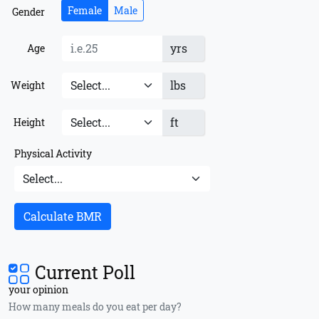
Female
Male
Gender
yrs
Age
lbs
Weight
ft
Height
Physical Activity
Calculate BMR
Current Poll
your opinion
How many meals do you eat per day?