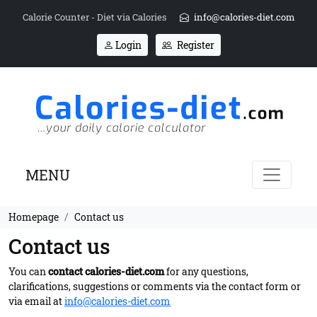
Calorie Counter - Diet via Calories
info@calories-diet.com
Login
Register
MENU
Homepage
Contact us
Contact us
You can
contact calories-diet.com
for any questions,
clarifications, suggestions or comments via the contact form or
via email at
info@calories-diet.com