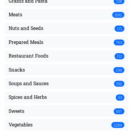
Grains and Pasta
238
Meats
3192
Nuts and Seeds
171
Prepared Meals
763
Restaurant Foods
112
Snacks
298
Soups and Sauces
532
Spices and Herbs
63
Sweets
507
Vegetables
2284