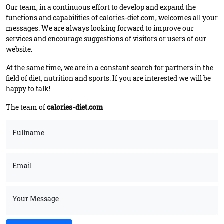
Our team, in a continuous effort to develop and expand the
functions and capabilities of calories-diet.com, welcomes all your
messages. We are always looking forward to improve our
services and encourage suggestions of visitors or users of our
website.
At the same time, we are in a constant search for partners in the
field of diet, nutrition and sports. If you are interested we will be
happy to talk!
The team of
calories-diet.com
Fullname
Email
Your Message