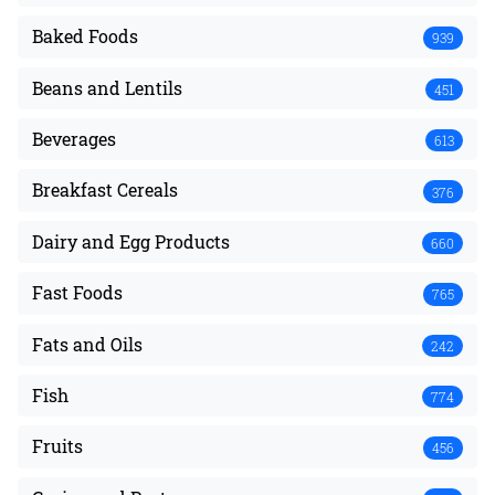
Baked Foods
939
Beans and Lentils
451
Beverages
613
Breakfast Cereals
376
Dairy and Egg Products
660
Fast Foods
765
Fats and Oils
242
Fish
774
Fruits
456