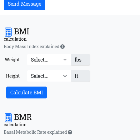
Send Message
BMI
calculation
Body Mass Index explained
lbs
Weight
ft
Height
Calculate BMI
BMR
calculation
Basal Metabolic Rate explained