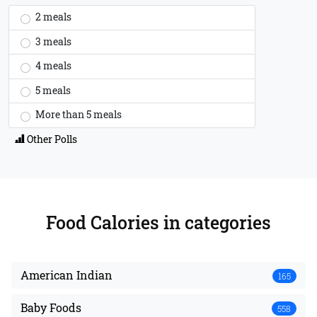
2 meals
3 meals
4 meals
5 meals
More than 5 meals
Other Polls
Food Calories
in categories
American Indian
165
Baby Foods
558