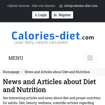
Calorie Counter - Diet via Calories
info@calories-diet.com
Login
Register
MENU
Homepage
News and Articles about Diet and Nutrition
News and Articles about Diet
and Nutrition
See interesting articles and news about diet and proper nutrition
for adults. Diet, beauty, wellness, scientific articles regarding