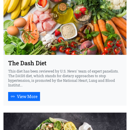
The Dash Diet
This diet has been reviewed by U.S. News' team of expert panelists.
The DASH diet, which stands for dietary approaches to stop
hypertension, is promoted by the National Heart, Lung and Blood
Institut...
View More