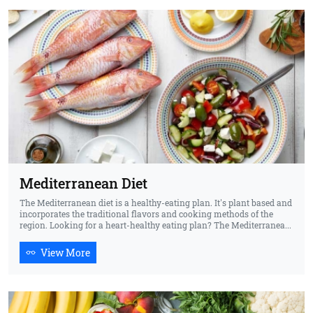
Mediterranean Diet
The Mediterranean diet is a healthy-eating plan. It's plant based and
incorporates the traditional flavors and cooking methods of the
region. Looking for a heart-healthy eating plan? The Mediterranea...
View More