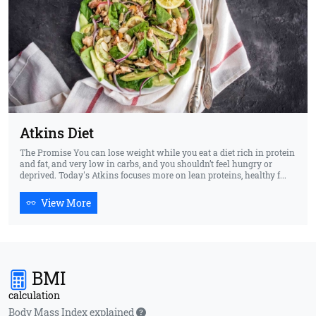
Atkins Diet
The Promise You can lose weight while you eat a diet rich in protein
and fat, and very low in carbs, and you shouldn’t feel hungry or
deprived. Today's Atkins focuses more on lean proteins, healthy f...
View More
BMI
calculation
Body Mass Index explained