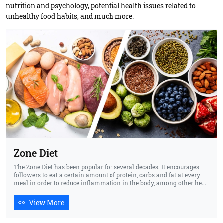
nutrition and psychology, potential health issues related to
unhealthy food habits, and much more.
Zone Diet
The Zone Diet has been popular for several decades. It encourages
followers to eat a certain amount of protein, carbs and fat at every
meal in order to reduce inflammation in the body, among other he...
View More