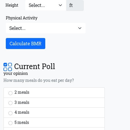
ft
Height
Physical Activity
Calculate BMR
Current Poll
your opinion
How many meals do you eat per day?
2 meals
3 meals
4 meals
5 meals