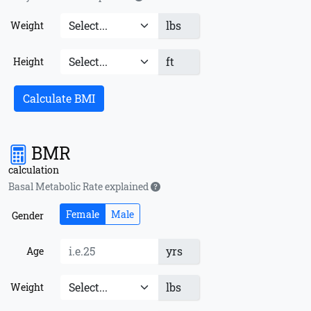
lbs
Weight
ft
Height
Calculate BMI
BMR
calculation
Basal Metabolic Rate explained
Female
Male
Gender
yrs
Age
lbs
Weight