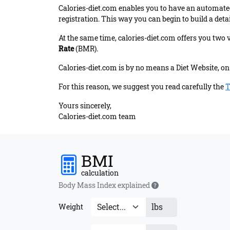
Calories-diet.com enables you to have an automated
registration. This way you can begin to build a detai
At the same time, calories-diet.com offers you two 
Rate
(BMR).
Calories-diet.com is by no means a Diet Website, on 
For this reason, we suggest you read carefully the
T
Yours sincerely,
Calories-diet.com team
BMI
calculation
Body Mass Index explained
lbs
Weight