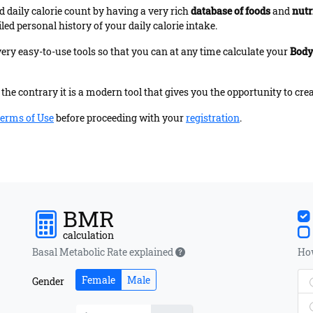
 daily calorie count by having a very rich
database of foods
and
nutr
led personal history of your daily calorie intake.
very easy-to-use tools so that you can at any time calculate your
Body
the contrary it is a modern tool that gives you the opportunity to crea
erms of Use
before proceeding with your
registration
.
BMR
calculation
Basal Metabolic Rate explained
How
Female
Male
Gender