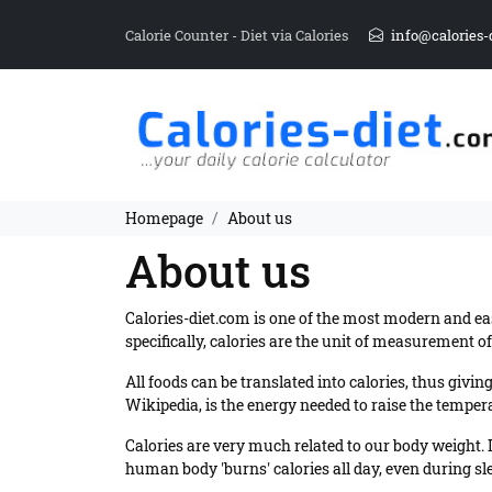
Calorie Counter - Diet via Calories
info@calories-
Homepage
About us
About us
Calories-diet.com is one of the most modern and ea
specifically, calories are the unit of measurement o
All foods can be translated into calories, thus giv
Wikipedia, is the energy needed to raise the temperat
Calories are very much related to our body weight. 
human body 'burns' calories all day, even during sleep