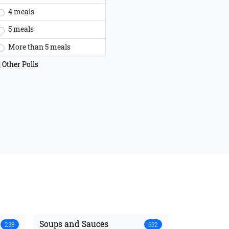
4 meals
5 meals
More than 5 meals
Other Polls
Soups and Sauces
238
532