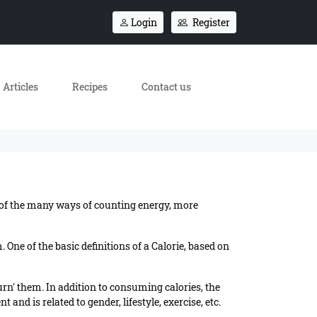
Login
Register
Articles
Recipes
Contact us
e of the many ways of counting energy, more
One of the basic definitions of a Calorie, based on
urn' them. In addition to consuming calories, the
and is related to gender, lifestyle, exercise, etc.