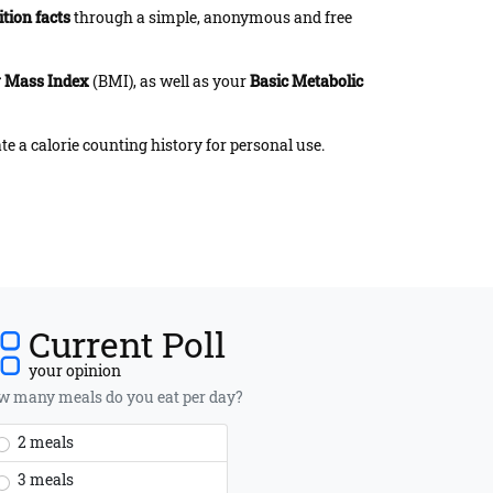
ition facts
through a simple, anonymous and free
 Mass Index
(BMI), as well as your
Basic Metabolic
te a calorie counting history for personal use.
Current Poll
your opinion
 many meals do you eat per day?
2 meals
3 meals