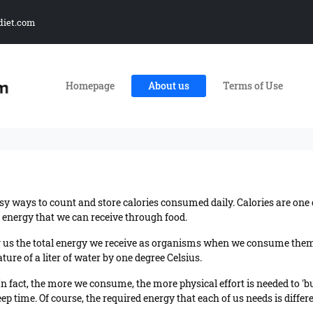
diet.com
Homepage
About us
Terms of Use
sy ways to count and store calories consumed daily. Calories are on
f energy that we can receive through food.
ing us the total energy we receive as organisms when we consume them. 
ure of a liter of water by one degree Celsius.
In fact, the more we consume, the more physical effort is needed to 'b
 time. Of course, the required energy that each of us needs is different 