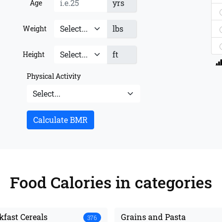
yrs
Age
lbs
Weight
ft
Height
Physical Activity
Calculate BMR
Food Calories
in categories
kfast Cereals
Grains and Pasta
376