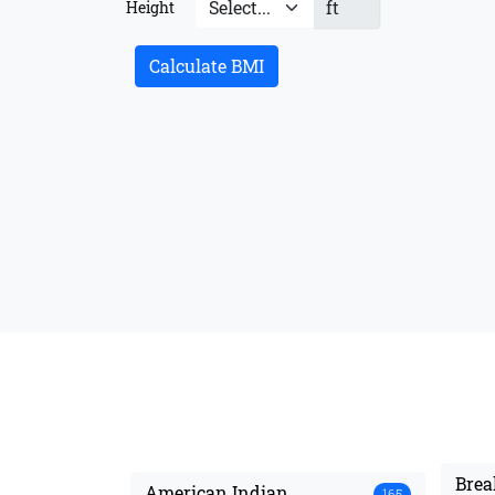
ft
Height
Calculate BMI
Brea
American Indian
165