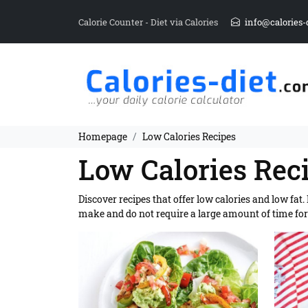
Calorie Counter - Diet via Calories
info@calories-
Homepage
Low Calories Recipes
Low Calories Rec
Discover recipes that offer low calories and low fat
make and do not require a large amount of time for 