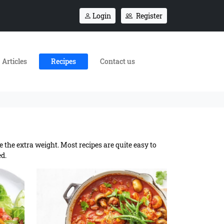
Login
Register
Articles
Recipes
Contact us
e the extra weight. Most recipes are quite easy to
ed.