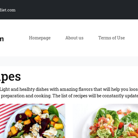
diet.com
Homepage
About us
Terms of Use
ipes
. Light and healhty dishes with amazing flavors that will help you loos
preparation and cooking. The list of recipes will be constantly updat