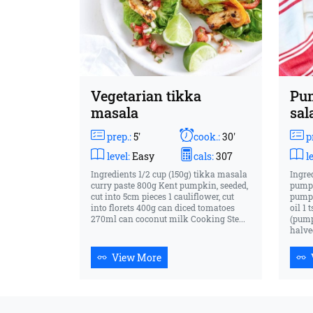
Vegetarian tikka
Pum
masala
sal
prep.:
5'
cook.:
30'
pr
level:
Easy
cals:
307
le
Ingredients 1/2 cup (150g) tikka masala
Ingre
curry paste 800g Kent pumpkin, seeded,
pumpk
cut into 5cm pieces 1 cauliflower, cut
pumpk
into florets 400g can diced tomatoes
oil 1
270ml can coconut milk Cooking Ste...
(pump
halved
View More