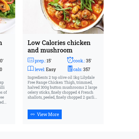
n
Low Calories chicken
and mushroom
0'
prep.:
15'
cook.:
35'
0
level:
Easy
cals:
357
Ingredients 2 tsp olive oil 1kg Lilydale
tsp
Free Range Chicken Thigh, trimmed,
lli
halved 300g button mushrooms 2 large
ps of
celery sticks, finely chopped 4 French
ree
shallots, peeled, finely chopped 2 garli...
d...
View More