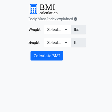
BMI
calculation
Body Mass Index explained
lbs
Weight
ft
Height
Calculate BMI