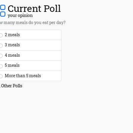
Current Poll
your opinion
 many meals do you eat per day?
2 meals
3 meals
4 meals
5 meals
More than 5 meals
Other Polls