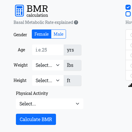
BMR
calculation
Basal Metabolic Rate explained
How
Female
Male
Gender
yrs
Age
lbs
Weight
ft
Height
Physical Activity
Calculate BMR