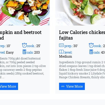
pkin and beetroot
Low Calories chicke
ad
fajitas
ep.:
10'
cook.:
25'
prep.:
30'
cook.:
2
vel:
Easy
cals:
203
level:
cals:
43
Medium
dients 700g pkt diced butternut
in, or 700g peeled seeded
Ingredients 3 tsp ground cumin 2 
in, cut into 2cm pieces 2 tsp olive
dried oregano leaves 1 tsp dried chi
 tsp caraway seeds 2 tbsp pepitas
flakes 1 tbsp fresh lime juice 5 dro
kin seeds) 250g cooked beetroot,
liquid hickory smoke 2 Lilydale F
 ...
Range Chicken Breasts, thinly slice
View More
View More