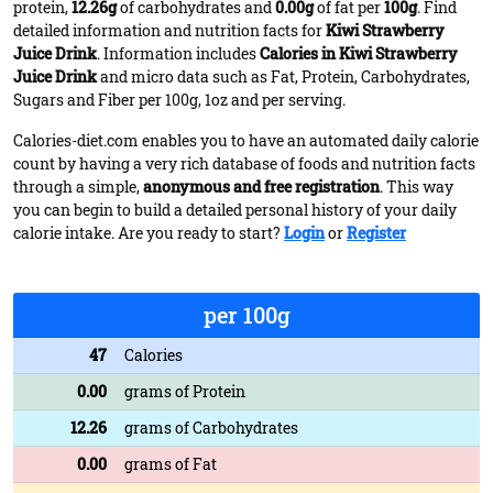
protein,
12.26g
of carbohydrates and
0.00g
of fat per
100g
. Find
detailed information and nutrition facts for
Kiwi Strawberry
Juice Drink
. Information includes
Calories in Kiwi Strawberry
Juice Drink
and micro data such as Fat, Protein, Carbohydrates,
Sugars and Fiber per 100g, 1oz and per serving.
Calories-diet.com enables you to have an automated daily calorie
count by having a very rich database of foods and nutrition facts
through a simple,
anonymous and free registration
. This way
you can begin to build a detailed personal history of your daily
calorie intake. Are you ready to start?
Login
or
Register
per 100g
47
Calories
0.00
grams of Protein
12.26
grams of Carbohydrates
0.00
grams of Fat