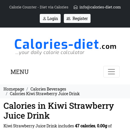
Calorie Counter - Diet via Calories
info@calories-diet.com
Login
Register
MENU
Homepage
Calories Beverages
Calories Kiwi Strawberry Juice Drink
Calories in Kiwi Strawberry
Juice Drink
Kiwi Strawberry Juice Drink includes
47 calories
,
0.00g
of