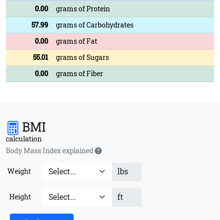
0.00
grams of Protein
57.99
grams of Carbohydrates
0.00
grams of Fat
55.01
grams of Sugars
0.00
grams of Fiber
BMI
calculation
Body Mass Index explained
lbs
Weight
ft
Height