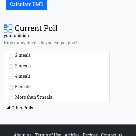
Calculate BMR
Current Poll
your opinion
How many meals do you eat per day?
2 meals
3 meals
4 meals
5 meals
More than 5 meals
Other Polls
About us
Terms of Use
Articles
Recipes
Contact us