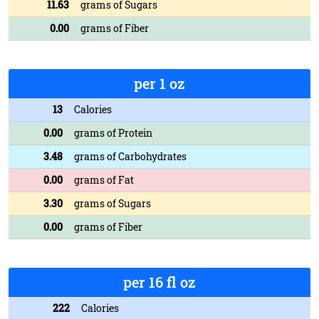
11.63
grams of Sugars
0.00
grams of Fiber
per 1 oz
13
Calories
0.00
grams of Protein
3.48
grams of Carbohydrates
0.00
grams of Fat
3.30
grams of Sugars
0.00
grams of Fiber
per 16 fl oz
222
Calories