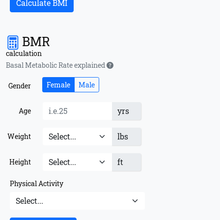
Calculate BMI
BMR
calculation
Basal Metabolic Rate explained
Female
Male
Gender
yrs
Age
lbs
Weight
ft
Height
Physical Activity