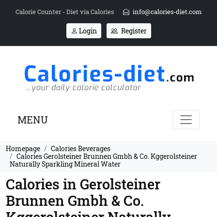
Calorie Counter - Diet via Calories
info@calories-diet.com
Login
Register
MENU
Homepage
Calories Beverages
Calories Gerolsteiner Brunnen Gmbh & Co. Kggerolsteiner
Naturally Sparkling Mineral Water
Calories in Gerolsteiner
Brunnen Gmbh & Co.