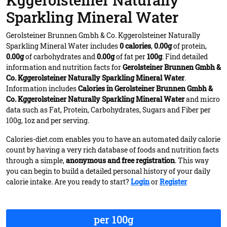
Kggerolsteiner Naturally
Sparkling Mineral Water
Gerolsteiner Brunnen Gmbh & Co. Kggerolsteiner Naturally
Sparkling Mineral Water includes
0 calories
,
0.00g
of protein,
0.00g
of carbohydrates and
0.00g
of fat per
100g
. Find detailed
information and nutrition facts for
Gerolsteiner Brunnen Gmbh &
Co. Kggerolsteiner Naturally Sparkling Mineral Water
.
Information includes
Calories in Gerolsteiner Brunnen Gmbh &
Co. Kggerolsteiner Naturally Sparkling Mineral Water
and micro
data such as Fat, Protein, Carbohydrates, Sugars and Fiber per
100g, 1oz and per serving.
Calories-diet.com enables you to have an automated daily calorie
count by having a very rich database of foods and nutrition facts
through a simple,
anonymous and free registration
. This way
you can begin to build a detailed personal history of your daily
calorie intake. Are you ready to start?
Login
or
Register
per 100g