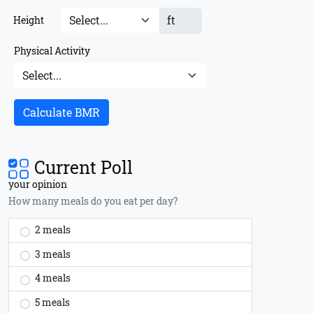
ft
Height
Physical Activity
Calculate BMR
Current Poll
your opinion
How many meals do you eat per day?
2 meals
3 meals
4 meals
5 meals