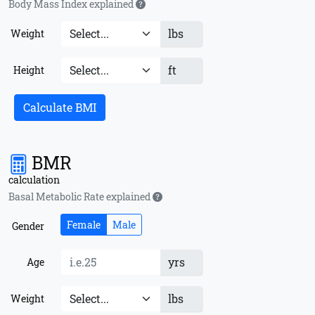
Body Mass Index explained
lbs
Weight
ft
Height
Calculate BMI
BMR
calculation
Basal Metabolic Rate explained
Female
Male
Gender
yrs
Age
lbs
Weight