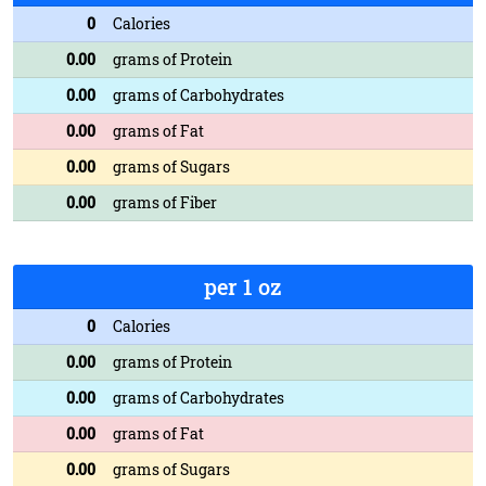
0
Calories
0.00
grams of Protein
0.00
grams of Carbohydrates
0.00
grams of Fat
0.00
grams of Sugars
0.00
grams of Fiber
per 1 oz
0
Calories
0.00
grams of Protein
0.00
grams of Carbohydrates
0.00
grams of Fat
0.00
grams of Sugars