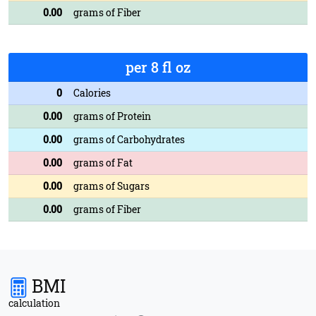
0.00
grams of Fiber
per 8 fl oz
0
Calories
0.00
grams of Protein
0.00
grams of Carbohydrates
0.00
grams of Fat
0.00
grams of Sugars
0.00
grams of Fiber
BMI
calculation