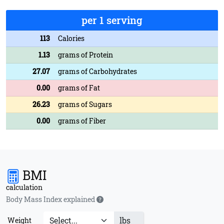
per 1 serving
113
Calories
1.13
grams of Protein
27.07
grams of Carbohydrates
0.00
grams of Fat
26.23
grams of Sugars
0.00
grams of Fiber
BMI
calculation
Body Mass Index explained
lbs
Weight