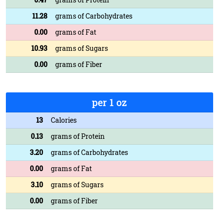
11.28
grams of Carbohydrates
0.00
grams of Fat
10.93
grams of Sugars
0.00
grams of Fiber
per 1 oz
13
Calories
0.13
grams of Protein
3.20
grams of Carbohydrates
0.00
grams of Fat
3.10
grams of Sugars
0.00
grams of Fiber