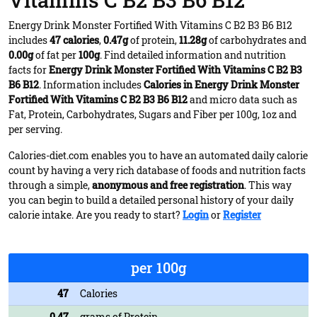
Vitamins C B2 B3 B6 B12
Energy Drink Monster Fortified With Vitamins C B2 B3 B6 B12
includes
47 calories
,
0.47g
of protein,
11.28g
of carbohydrates and
0.00g
of fat per
100g
. Find detailed information and nutrition
facts for
Energy Drink Monster Fortified With Vitamins C B2 B3
B6 B12
. Information includes
Calories in Energy Drink Monster
Fortified With Vitamins C B2 B3 B6 B12
and micro data such as
Fat, Protein, Carbohydrates, Sugars and Fiber per 100g, 1oz and
per serving.
Calories-diet.com enables you to have an automated daily calorie
count by having a very rich database of foods and nutrition facts
through a simple,
anonymous and free registration
. This way
you can begin to build a detailed personal history of your daily
calorie intake. Are you ready to start?
Login
or
Register
per 100g
47
Calories
0.47
grams of Protein