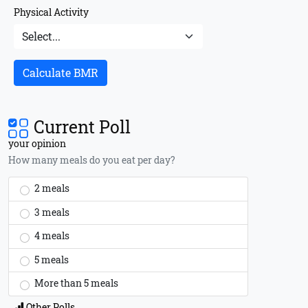
Physical Activity
Calculate BMR
Current Poll
your opinion
How many meals do you eat per day?
2 meals
3 meals
4 meals
5 meals
More than 5 meals
Other Polls