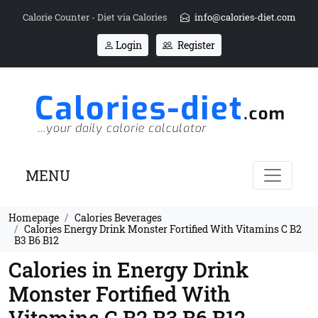
Calorie Counter - Diet via Calories
info@calories-diet.com
Login
Register
MENU
Homepage
Calories Beverages
Calories Energy Drink Monster Fortified With Vitamins C B2
B3 B6 B12
Calories in Energy Drink
Monster Fortified With