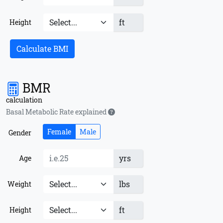
ft
Height
Calculate BMI
BMR
calculation
Basal Metabolic Rate explained
Female
Male
Gender
yrs
Age
lbs
Weight
ft
Height