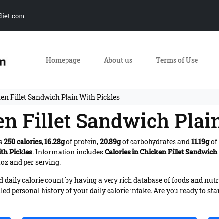
diet.com
Homepage
About us
Terms of Use
ken Fillet Sandwich Plain With Pickles
en Fillet Sandwich Plai
es
250 calories
,
16.28g
of protein,
20.89g
of carbohydrates and
11.19g
of 
th Pickles
. Information includes
Calories in Chicken Fillet Sandwich
1oz and per serving.
daily calorie count by having a very rich database of foods and nutr
iled personal history of your daily calorie intake. Are you ready to sta