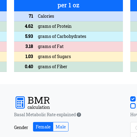
per 1 oz
71
Calories
4.62
grams of Protein
5.93
grams of Carbohydrates
3.18
grams of Fat
1.03
grams of Sugars
0.40
grams of Fiber
BMR
calculation
Basal Metabolic Rate explained
How
Female
Male
Gender