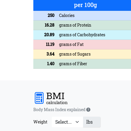
per 100g
250
Calories
16.28
grams of Protein
20.89
grams of Carbohydrates
11.19
grams of Fat
3.64
grams of Sugars
1.40
grams of Fiber
BMI
calculation
Body Mass Index explained
lbs
Weight