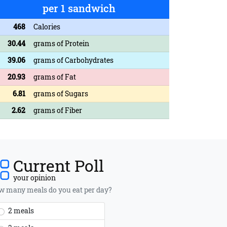
per 1 sandwich
468
Calories
30.44
grams of Protein
39.06
grams of Carbohydrates
20.93
grams of Fat
6.81
grams of Sugars
2.62
grams of Fiber
Current Poll
your opinion
 many meals do you eat per day?
2 meals