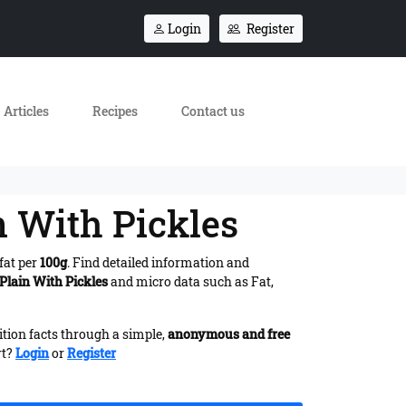
Login
Register
Articles
Recipes
Contact us
n With Pickles
fat per
100g
. Find detailed information and
 Plain With Pickles
and micro data such as Fat,
ition facts through a simple,
anonymous and free
rt?
Login
or
Register