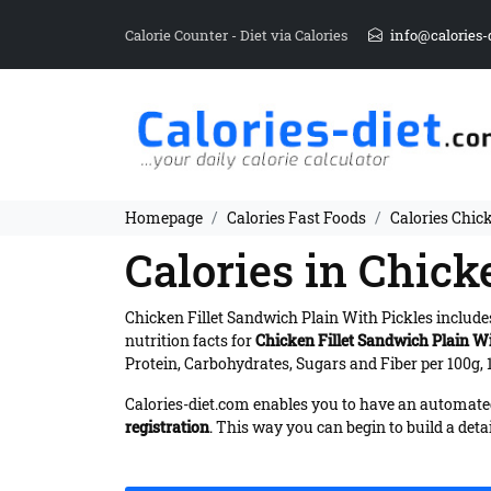
Calorie Counter - Diet via Calories
info@calories-
Homepage
Calories Fast Foods
Calories Chic
Calories in Chick
Chicken Fillet Sandwich Plain With Pickles includ
nutrition facts for
Chicken Fillet Sandwich Plain Wi
Protein, Carbohydrates, Sugars and Fiber per 100g, 
Calories-diet.com enables you to have an automated 
registration
. This way you can begin to build a deta