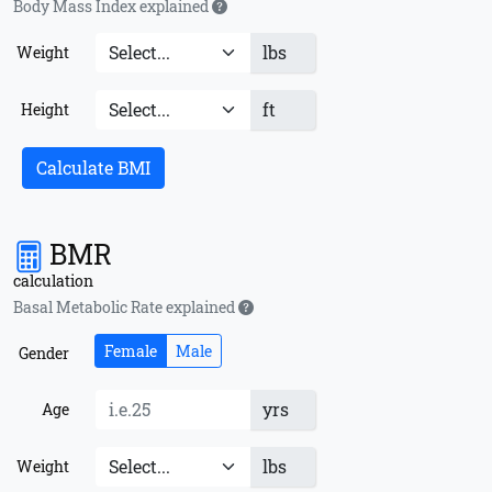
Body Mass Index explained
lbs
Weight
ft
Height
Calculate BMI
BMR
calculation
Basal Metabolic Rate explained
Female
Male
Gender
yrs
Age
lbs
Weight