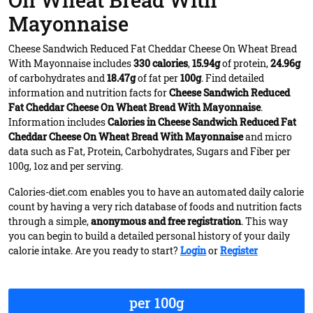
On Wheat Bread With
Mayonnaise
Cheese Sandwich Reduced Fat Cheddar Cheese On Wheat Bread
With Mayonnaise includes
330 calories
,
15.94g
of protein,
24.96g
of carbohydrates and
18.47g
of fat per
100g
. Find detailed
information and nutrition facts for
Cheese Sandwich Reduced
Fat Cheddar Cheese On Wheat Bread With Mayonnaise
.
Information includes
Calories in Cheese Sandwich Reduced Fat
Cheddar Cheese On Wheat Bread With Mayonnaise
and micro
data such as Fat, Protein, Carbohydrates, Sugars and Fiber per
100g, 1oz and per serving.
Calories-diet.com enables you to have an automated daily calorie
count by having a very rich database of foods and nutrition facts
through a simple,
anonymous and free registration
. This way
you can begin to build a detailed personal history of your daily
calorie intake. Are you ready to start?
Login
or
Register
per 100g