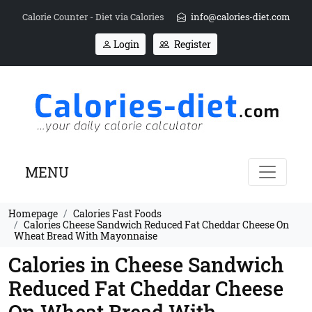
Calorie Counter - Diet via Calories
info@calories-diet.com
Login
Register
MENU
Homepage
Calories Fast Foods
Calories Cheese Sandwich Reduced Fat Cheddar Cheese On
Wheat Bread With Mayonnaise
Calories in Cheese Sandwich
Reduced Fat Cheddar Cheese