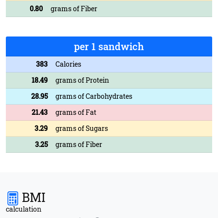
0.80
grams of Fiber
per 1 sandwich
383
Calories
18.49
grams of Protein
28.95
grams of Carbohydrates
21.43
grams of Fat
3.29
grams of Sugars
3.25
grams of Fiber
BMI
calculation