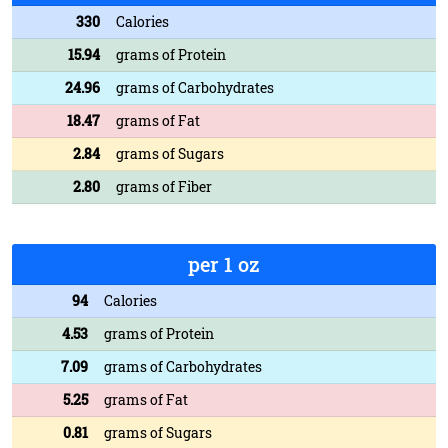
330
Calories
15.94
grams of Protein
24.96
grams of Carbohydrates
18.47
grams of Fat
2.84
grams of Sugars
2.80
grams of Fiber
per 1 oz
94
Calories
4.53
grams of Protein
7.09
grams of Carbohydrates
5.25
grams of Fat
0.81
grams of Sugars