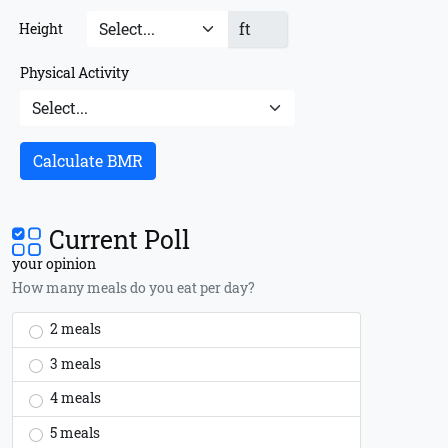
ft
Height
Physical Activity
Calculate BMR
Current Poll
your opinion
How many meals do you eat per day?
2 meals
3 meals
4 meals
5 meals