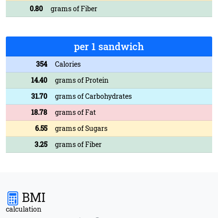
0.80
grams of Fiber
per 1 sandwich
354
Calories
14.40
grams of Protein
31.70
grams of Carbohydrates
18.78
grams of Fat
6.55
grams of Sugars
3.25
grams of Fiber
BMI
calculation