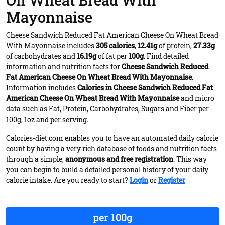
On Wheat Bread With
Mayonnaise
Cheese Sandwich Reduced Fat American Cheese On Wheat Bread
With Mayonnaise includes
305 calories
,
12.41g
of protein,
27.33g
of carbohydrates and
16.19g
of fat per
100g
. Find detailed
information and nutrition facts for
Cheese Sandwich Reduced
Fat American Cheese On Wheat Bread With Mayonnaise
.
Information includes
Calories in Cheese Sandwich Reduced Fat
American Cheese On Wheat Bread With Mayonnaise
and micro
data such as Fat, Protein, Carbohydrates, Sugars and Fiber per
100g, 1oz and per serving.
Calories-diet.com enables you to have an automated daily calorie
count by having a very rich database of foods and nutrition facts
through a simple,
anonymous and free registration
. This way
you can begin to build a detailed personal history of your daily
calorie intake. Are you ready to start?
Login
or
Register
per 100g