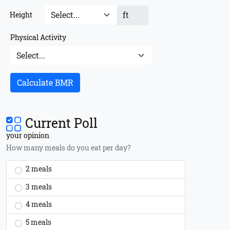
ft
Height
Physical Activity
Calculate BMR
Current Poll
your opinion
How many meals do you eat per day?
2 meals
3 meals
4 meals
5 meals