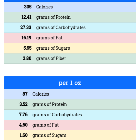
305
Calories
12.41
grams of Protein
27.33
grams of Carbohydrates
16.19
grams of Fat
5.65
grams of Sugars
2.80
grams of Fiber
per 1 oz
87
Calories
3.52
grams of Protein
7.76
grams of Carbohydrates
4.60
grams of Fat
1.60
grams of Sugars