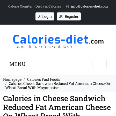
Calorie Counter - Diet via Calories
info@calories-diet.com
Login
Register
MENU
Homepage
Calories Fast Foods
Calories Cheese Sandwich Reduced Fat American Cheese On
Wheat Bread With Mayonnaise
Calories in Cheese Sandwich
Reduced Fat American Cheese