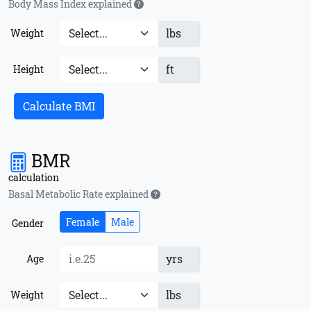
Body Mass Index explained
lbs
Weight
ft
Height
Calculate BMI
BMR
calculation
Basal Metabolic Rate explained
Female
Male
Gender
yrs
Age
lbs
Weight