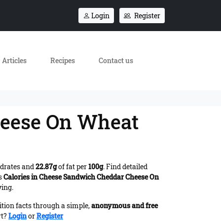
Login
Register
Articles
Recipes
Contact us
heese On Wheat
drates and
22.87g
of fat per
100g
. Find detailed
es
Calories in Cheese Sandwich Cheddar Cheese On
ving.
ition facts through a simple,
anonymous and free
rt?
Login
or
Register