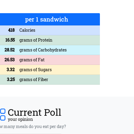
per 1 sandwich
418
Calories
16.55
grams of Protein
28.52
grams of Carbohydrates
26.53
grams of Fat
3.32
grams of Sugars
3.25
grams of Fiber
Current Poll
your opinion
 many meals do you eat per day?