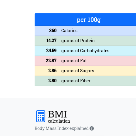
per 100g
360
Calories
14.27
grams of Protein
24.59
grams of Carbohydrates
22.87
grams of Fat
2.86
grams of Sugars
2.80
grams of Fiber
BMI
calculation
Body Mass Index explained