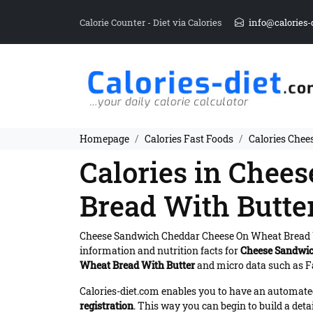
Calorie Counter - Diet via Calories
info@calories-
Homepage
Calories Fast Foods
Calories Chee
Calories in Chee
Bread With Butte
Cheese Sandwich Cheddar Cheese On Wheat Bread 
information and nutrition facts for
Cheese Sandwic
Wheat Bread With Butter
and micro data such as Fa
Calories-diet.com enables you to have an automated 
registration
. This way you can begin to build a deta