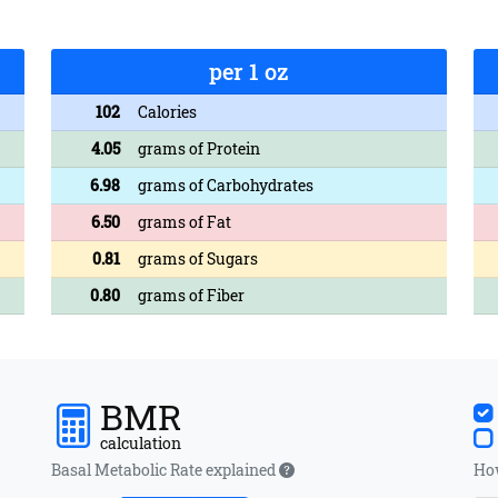
per 1 oz
102
Calories
4.05
grams of Protein
6.98
grams of Carbohydrates
6.50
grams of Fat
0.81
grams of Sugars
0.80
grams of Fiber
BMR
calculation
Basal Metabolic Rate explained
How