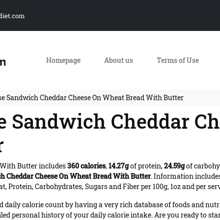
diet.com
Homepage
About us
Terms of Use
se Sandwich Cheddar Cheese On Wheat Bread With Butter
se Sandwich Cheddar C
r
With Butter includes
360 calories
,
14.27g
of protein,
24.59g
of carbohy
h Cheddar Cheese On Wheat Bread With Butter
. Information includ
t, Protein, Carbohydrates, Sugars and Fiber per 100g, 1oz and per ser
daily calorie count by having a very rich database of foods and nutr
iled personal history of your daily calorie intake. Are you ready to sta