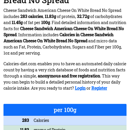
Bread No Spread
Cheese Sandwich American Cheese On White Bread No Spread
includes
283 calories
,
11.83g
of protein,
32.72g
of carbohydrates
and
11.45g
of fat per
100g
. Find detailed information and nutrition
facts for
Cheese Sandwich American Cheese On White Bread No
Spread
. Information includes
Calories in Cheese Sandwich
American Cheese On White Bread No Spread
and micro data
such as Fat, Protein, Carbohydrates, Sugars and Fiber per 100g,
1oz and per serving.
Calories-diet.com enables you to have an automated daily calorie
count by having a very rich database of foods and nutrition facts
through a simple,
anonymous and free registration
. This way
you can begin to build a detailed personal history of your daily
calorie intake. Are you ready to start?
Login
or
Register
per 100g
283
Calories
11.83
grams of Protein