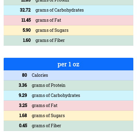
32.72
grams of Carbohydrates
11.45
grams of Fat
5.90
grams of Sugars
1.60
grams of Fiber
per 1 oz
80
Calories
3.36
grams of Protein
9.29
grams of Carbohydrates
3.25
grams of Fat
1.68
grams of Sugars
0.45
grams of Fiber