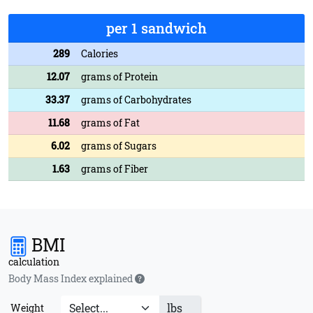
per 1 sandwich
289
Calories
12.07
grams of Protein
33.37
grams of Carbohydrates
11.68
grams of Fat
6.02
grams of Sugars
1.63
grams of Fiber
BMI
calculation
Body Mass Index explained
lbs
Weight