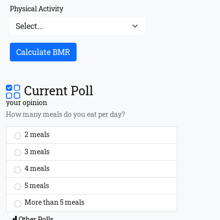
Physical Activity
Calculate BMR
Current Poll
your opinion
How many meals do you eat per day?
2 meals
3 meals
4 meals
5 meals
More than 5 meals
Other Polls