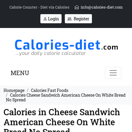
Calorie Counter - Diet via Calories
info@calories-diet.com
Login
Register
MENU
Homepage
Calories Fast Foods
Calories Cheese Sandwich American Cheese On White Bread
No Spread
Calories in Cheese Sandwich
American Cheese On White