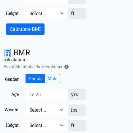
ft
Height
Calculate BMI
BMR
calculation
Basal Metabolic Rate explained
Female
Male
Gender
yrs
Age
lbs
Weight
ft
Height