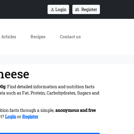
Login
Register
Articles
Recipes
Contact us
heese
00g
. Find detailed information and nutrition facts
ta such as Fat, Protein, Carbohydrates, Sugars and
ition facts through a simple,
anonymous and free
rt?
Login
or
Register