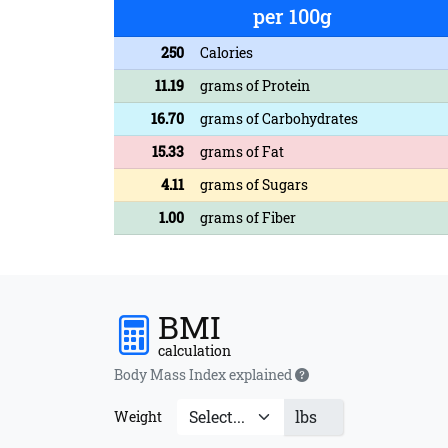
per 100g
250
Calories
11.19
grams of Protein
16.70
grams of Carbohydrates
15.33
grams of Fat
4.11
grams of Sugars
1.00
grams of Fiber
BMI
calculation
Body Mass Index explained
lbs
Weight