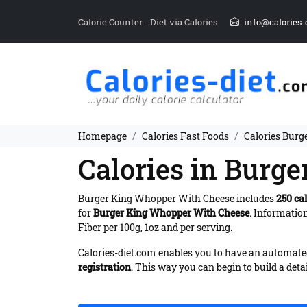
Calorie Counter - Diet via Calories
info@calories-
Homepage
Calories Fast Foods
Calories Bur
Calories in Burg
Burger King Whopper With Cheese includes
250 cal
for
Burger King Whopper With Cheese
. Informatio
Fiber per 100g, 1oz and per serving.
Calories-diet.com enables you to have an automated 
registration
. This way you can begin to build a deta