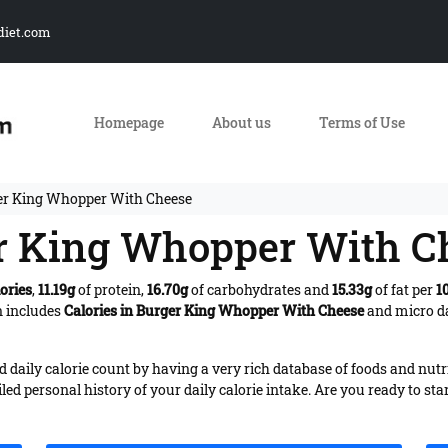
diet.com
Homepage
About us
Terms of Use
ger King Whopper With Cheese
er King Whopper With C
ories
,
11.19g
of protein,
16.70g
of carbohydrates and
15.33g
of fat per
1
n includes
Calories in Burger King Whopper With Cheese
and micro da
daily calorie count by having a very rich database of foods and nutr
iled personal history of your daily calorie intake. Are you ready to sta