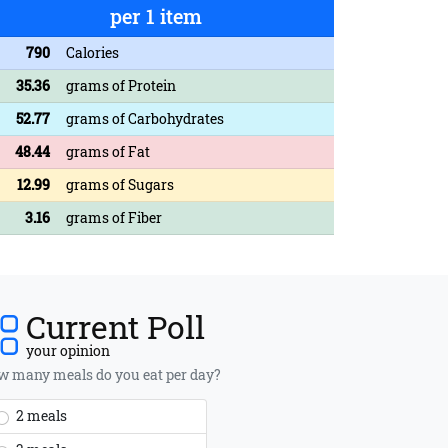
per 1 item
790
Calories
35.36
grams of Protein
52.77
grams of Carbohydrates
48.44
grams of Fat
12.99
grams of Sugars
3.16
grams of Fiber
Current Poll
your opinion
 many meals do you eat per day?
2 meals