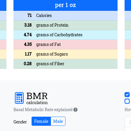
per 1 oz
71
Calories
3.18
grams of Protein
4.74
grams of Carbohydrates
4.35
grams of Fat
1.17
grams of Sugars
0.28
grams of Fiber
BMR
calculation
Basal Metabolic Rate explained
How
Female
Male
Gender