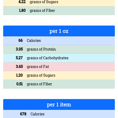
4.22
grams of Sugars
1.80
grams of Fiber
per 1 oz
66
Calories
3.05
grams of Protein
5.27
grams of Carbohydrates
3.65
grams of Fat
1.20
grams of Sugars
0.51
grams of Fiber
per 1 item
678
Calories