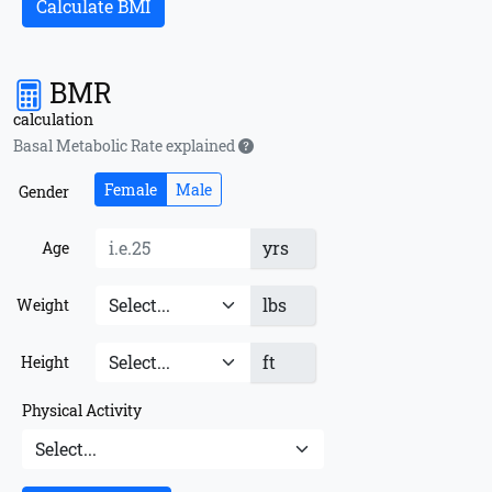
Calculate BMI
BMR
calculation
Basal Metabolic Rate explained
Female
Male
Gender
yrs
Age
lbs
Weight
ft
Height
Physical Activity