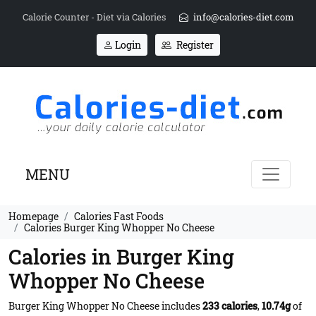
Calorie Counter - Diet via Calories
info@calories-diet.com
Login
Register
MENU
Homepage
Calories Fast Foods
Calories Burger King Whopper No Cheese
Calories in Burger King
Whopper No Cheese
Burger King Whopper No Cheese includes
233 calories
,
10.74g
of