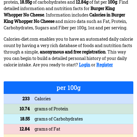
protein,
18.55g
of carbohydrates and
12.84g
of fat per
100g
. Find
detailed information and nutrition facts for
Burger King
Whopper No Cheese
. Information includes
Calories in Burger
King Whopper No Cheese
and micro data such as Fat, Protein,
Carbohydrates, Sugars and Fiber per 100g, 1oz and per serving.
Calories-diet.com enables you to have an automated daily calorie
count by having a very rich database of foods and nutrition facts
through a simple,
anonymous and free registration
. This way
you can begin to build a detailed personal history of your daily
calorie intake. Are you ready to start?
Login
or
Register
per 100g
233
Calories
10.74
grams of Protein
18.55
grams of Carbohydrates
12.84
grams of Fat