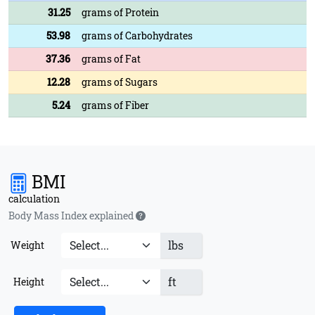
31.25
grams of Protein
53.98
grams of Carbohydrates
37.36
grams of Fat
12.28
grams of Sugars
5.24
grams of Fiber
BMI
calculation
Body Mass Index explained
lbs
Weight
ft
Height