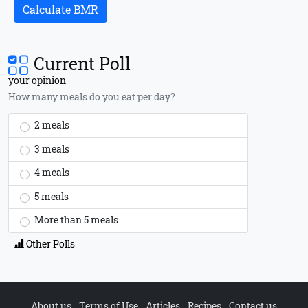
Calculate BMR
Current Poll
your opinion
How many meals do you eat per day?
2 meals
3 meals
4 meals
5 meals
More than 5 meals
Other Polls
About us
Terms of Use
Articles
Recipes
Contact us