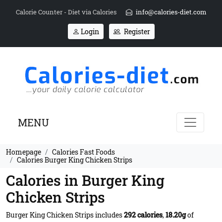
Calorie Counter - Diet via Calories
info@calories-diet.com
Login
Register
MENU
Homepage
Calories Fast Foods
Calories Burger King Chicken Strips
Calories in Burger King
Chicken Strips
Burger King Chicken Strips includes
292 calories
,
18.20g
of