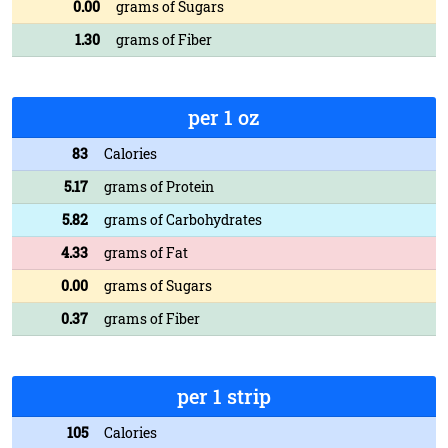
0.00
grams of Sugars
1.30
grams of Fiber
per 1 oz
83
Calories
5.17
grams of Protein
5.82
grams of Carbohydrates
4.33
grams of Fat
0.00
grams of Sugars
0.37
grams of Fiber
per 1 strip
105
Calories