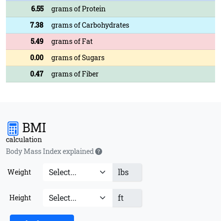
6.55
grams of Protein
7.38
grams of Carbohydrates
5.49
grams of Fat
0.00
grams of Sugars
0.47
grams of Fiber
BMI
calculation
Body Mass Index explained
lbs
Weight
ft
Height