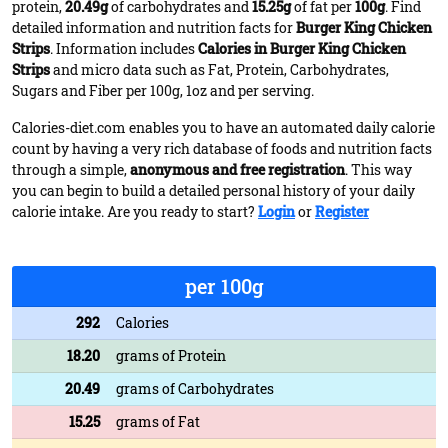
protein,
20.49g
of carbohydrates and
15.25g
of fat per
100g
. Find
detailed information and nutrition facts for
Burger King Chicken
Strips
. Information includes
Calories in Burger King Chicken
Strips
and micro data such as Fat, Protein, Carbohydrates,
Sugars and Fiber per 100g, 1oz and per serving.
Calories-diet.com enables you to have an automated daily calorie
count by having a very rich database of foods and nutrition facts
through a simple,
anonymous and free registration
. This way
you can begin to build a detailed personal history of your daily
calorie intake. Are you ready to start?
Login
or
Register
per 100g
292
Calories
18.20
grams of Protein
20.49
grams of Carbohydrates
15.25
grams of Fat