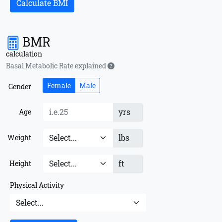
Calculate BMI
BMR
calculation
Basal Metabolic Rate explained
Female
Male
Gender
yrs
Age
lbs
Weight
ft
Height
Physical Activity