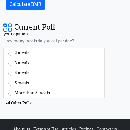
Calculate BMR
Current Poll
your opinion
How many meals do you eat per day?
2 meals
3 meals
4 meals
5 meals
More than 5 meals
Other Polls
About us
Terms of Use
Articles
Recipes
Contact us