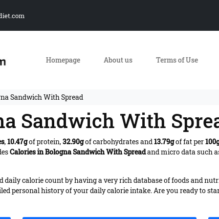
diet.com
Homepage
About us
Terms of Use
ogna Sandwich With Spread
gna Sandwich With Spre
es
,
10.47g
of protein,
32.90g
of carbohydrates and
13.79g
of fat per
100
des
Calories in Bologna Sandwich With Spread
and micro data such as
daily calorie count by having a very rich database of foods and nutr
iled personal history of your daily calorie intake. Are you ready to sta