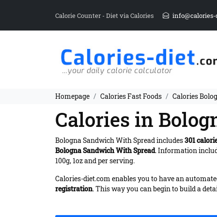
Calorie Counter - Diet via Calories
info@calories-
Homepage
Calories Fast Foods
Calories Bol
Calories in Bolo
Bologna Sandwich With Spread includes
301 calori
Bologna Sandwich With Spread
. Information inclu
100g, 1oz and per serving.
Calories-diet.com enables you to have an automated 
registration
. This way you can begin to build a deta