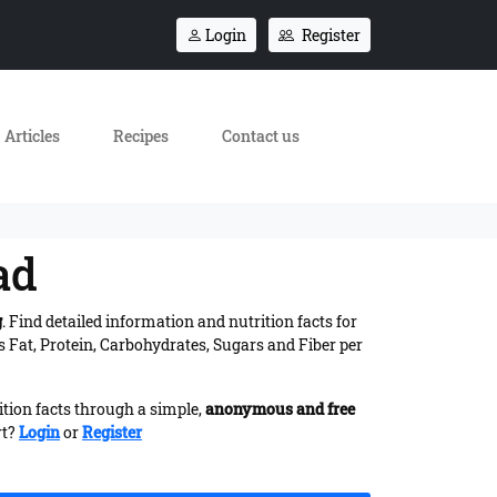
Login
Register
Articles
Recipes
Contact us
ad
g
. Find detailed information and nutrition facts for
 Fat, Protein, Carbohydrates, Sugars and Fiber per
ition facts through a simple,
anonymous and free
rt?
Login
or
Register