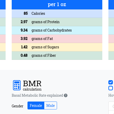
per 1 oz
85
Calories
2.97
grams of Protein
9.34
grams of Carbohydrates
3.92
grams of Fat
1.42
grams of Sugars
0.48
grams of Fiber
BMR
calculation
Basal Metabolic Rate explained
How
Female
Male
Gender