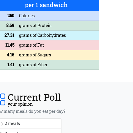
per 1 sandwich
250
Calories
8.69
grams of Protein
27.31
grams of Carbohydrates
11.45
grams of Fat
4.16
grams of Sugars
1.41
grams of Fiber
Current Poll
your opinion
 many meals do you eat per day?
2 meals