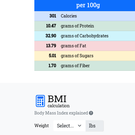
per 100g
301
Calories
10.47
grams of Protein
32.90
grams of Carbohydrates
13.79
grams of Fat
5.01
grams of Sugars
1.70
grams of Fiber
BMI
calculation
Body Mass Index explained
lbs
Weight