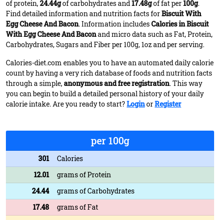
of protein,
24.44g
of carbohydrates and
17.48g
of fat per
100g
.
Find detailed information and nutrition facts for
Biscuit With
Egg Cheese And Bacon
. Information includes
Calories in Biscuit
With Egg Cheese And Bacon
and micro data such as Fat, Protein,
Carbohydrates, Sugars and Fiber per 100g, 1oz and per serving.
Calories-diet.com enables you to have an automated daily calorie
count by having a very rich database of foods and nutrition facts
through a simple,
anonymous and free registration
. This way
you can begin to build a detailed personal history of your daily
calorie intake. Are you ready to start?
Login
or
Register
per 100g
301
Calories
12.01
grams of Protein
24.44
grams of Carbohydrates
17.48
grams of Fat