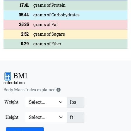
17.41
grams of Protein
35.44
grams of Carbohydrates
25.35
grams of Fat
2.52
grams of Sugars
0.29
grams of Fiber
BMI
calculation
Body Mass Index explained
lbs
Weight
ft
Height