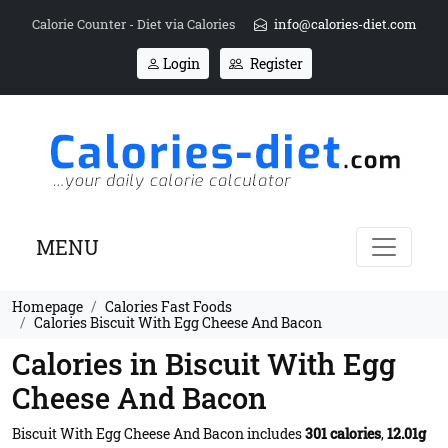
Calorie Counter - Diet via Calories
info@calories-diet.com
Login
Register
MENU
Homepage
Calories Fast Foods
Calories Biscuit With Egg Cheese And Bacon
Calories in Biscuit With Egg
Cheese And Bacon
Biscuit With Egg Cheese And Bacon includes
301 calories
,
12.01g