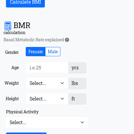
Calculate BMI
BMR
calculation
Basal Metabolic Rate explained
Female
Male
Gender
yrs
Age
lbs
Weight
ft
Height
Physical Activity