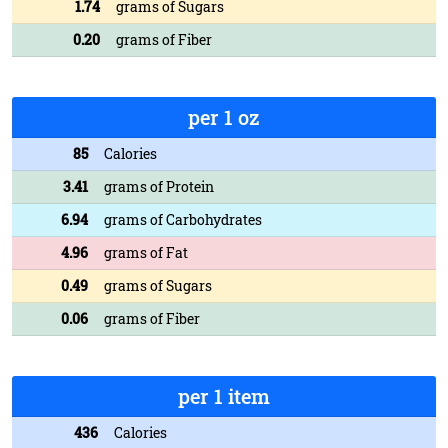
1.74
grams of Sugars
0.20
grams of Fiber
per 1 oz
85
Calories
3.41
grams of Protein
6.94
grams of Carbohydrates
4.96
grams of Fat
0.49
grams of Sugars
0.06
grams of Fiber
per 1 item
436
Calories