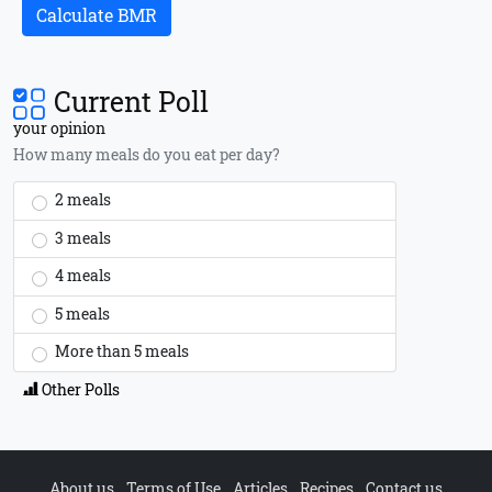
Calculate BMR
Current Poll
your opinion
How many meals do you eat per day?
2 meals
3 meals
4 meals
5 meals
More than 5 meals
Other Polls
About us
Terms of Use
Articles
Recipes
Contact us