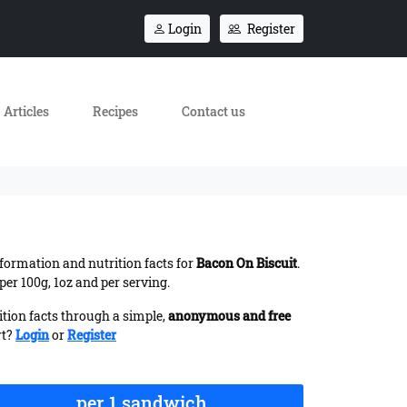
Login
Register
Articles
Recipes
Contact us
information and nutrition facts for
Bacon On Biscuit
.
er 100g, 1oz and per serving.
ition facts through a simple,
anonymous and free
rt?
Login
or
Register
per 1 sandwich