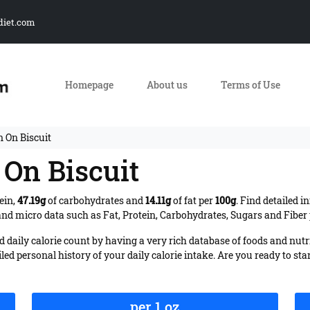
diet.com
Homepage
About us
Terms of Use
n On Biscuit
 On Biscuit
ein,
47.19g
of carbohydrates and
14.11g
of fat per
100g
. Find detailed 
nd micro data such as Fat, Protein, Carbohydrates, Sugars and Fiber p
daily calorie count by having a very rich database of foods and nutr
iled personal history of your daily calorie intake. Are you ready to sta
per 1 oz