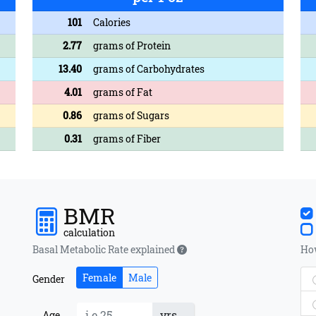
101
Calories
2.77
grams of Protein
13.40
grams of Carbohydrates
4.01
grams of Fat
0.86
grams of Sugars
0.31
grams of Fiber
BMR
calculation
Basal Metabolic Rate explained
How
Female
Male
Gender
yrs
Age