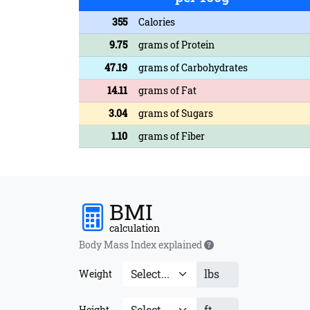
355
Calories
9.75
grams of Protein
47.19
grams of Carbohydrates
14.11
grams of Fat
3.04
grams of Sugars
1.10
grams of Fiber
BMI
calculation
Body Mass Index explained
lbs
Weight
ft
Height