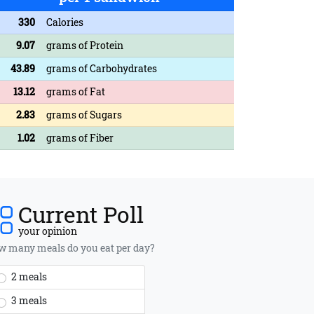
330
Calories
9.07
grams of Protein
43.89
grams of Carbohydrates
13.12
grams of Fat
2.83
grams of Sugars
1.02
grams of Fiber
Current Poll
your opinion
 many meals do you eat per day?
2 meals
3 meals