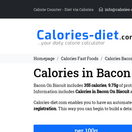
Calorie Counter - Diet via Calories
info@calories-
Homepage
Calories Fast Foods
Calories Baco
Calories in Bacon
Bacon On Biscuit includes
355 calories
,
9.75g
of prot
Information includes
Calories in Bacon On Biscuit
a
Calories-diet.com enables you to have an automated 
registration
. This way you can begin to build a deta
per 100g