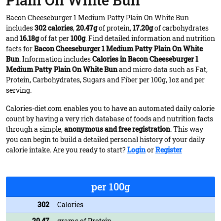
Plain On White Bun
Bacon Cheeseburger 1 Medium Patty Plain On White Bun
includes
302 calories
,
20.47g
of protein,
17.20g
of carbohydrates
and
16.18g
of fat per
100g
. Find detailed information and nutrition
facts for
Bacon Cheeseburger 1 Medium Patty Plain On White
Bun
. Information includes
Calories in Bacon Cheeseburger 1
Medium Patty Plain On White Bun
and micro data such as Fat,
Protein, Carbohydrates, Sugars and Fiber per 100g, 1oz and per
serving.
Calories-diet.com enables you to have an automated daily calorie
count by having a very rich database of foods and nutrition facts
through a simple,
anonymous and free registration
. This way
you can begin to build a detailed personal history of your daily
calorie intake. Are you ready to start?
Login
or
Register
per 100g
302
Calories
20.47
grams of Protein