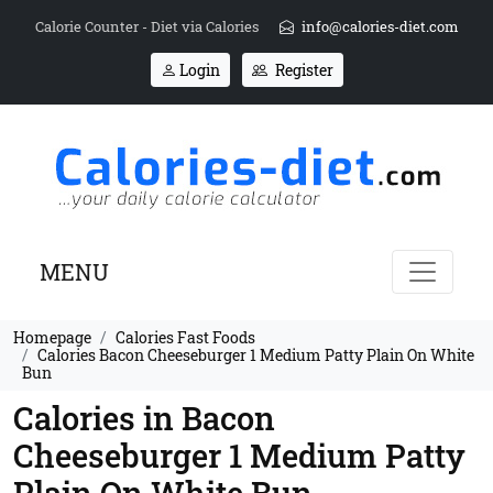
Calorie Counter - Diet via Calories
info@calories-diet.com
Login
Register
MENU
Homepage
Calories Fast Foods
Calories Bacon Cheeseburger 1 Medium Patty Plain On White
Bun
Calories in Bacon
Cheeseburger 1 Medium Patty