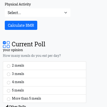
Physical Activity
Calculate BMR
Current Poll
your opinion
How many meals do you eat per day?
2 meals
3 meals
4 meals
5 meals
More than 5 meals
Other Polls