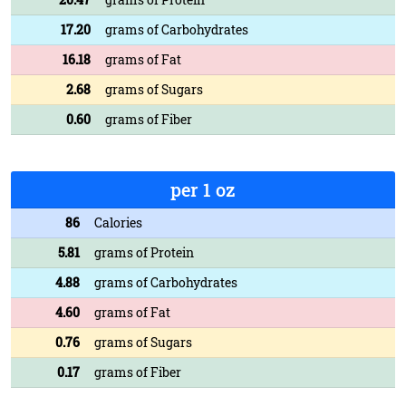
17.20
grams of Carbohydrates
16.18
grams of Fat
2.68
grams of Sugars
0.60
grams of Fiber
per 1 oz
86
Calories
5.81
grams of Protein
4.88
grams of Carbohydrates
4.60
grams of Fat
0.76
grams of Sugars
0.17
grams of Fiber