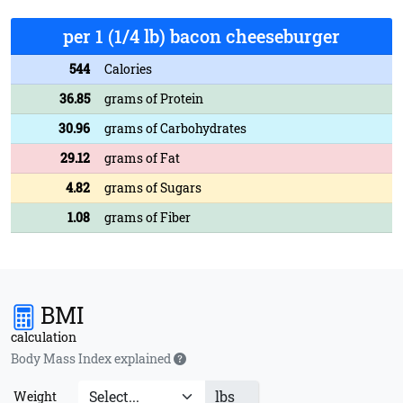
per 1 (1/4 lb) bacon cheeseburger
544
Calories
36.85
grams of Protein
30.96
grams of Carbohydrates
29.12
grams of Fat
4.82
grams of Sugars
1.08
grams of Fiber
BMI
calculation
Body Mass Index explained
lbs
Weight