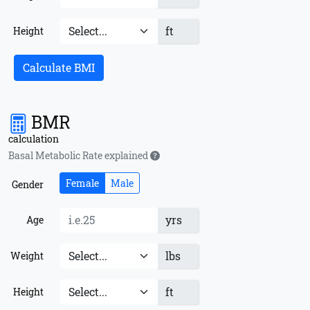
ft
Height
Calculate BMI
BMR
calculation
Basal Metabolic Rate explained
Female
Male
Gender
yrs
Age
lbs
Weight
ft
Height