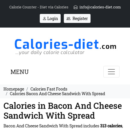
Calorie Counter - Diet via Calories
info@calories-diet.com
Login
Register
MENU
Homepage
Calories Fast Foods
Calories Bacon And Cheese Sandwich With Spread
Calories in Bacon And Cheese
Sandwich With Spread
Bacon And Cheese Sandwich With Spread includes
313 calories
,