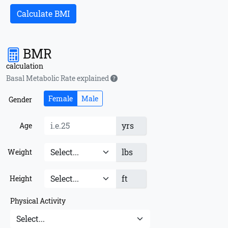
Calculate BMI
BMR
calculation
Basal Metabolic Rate explained
Female
Male
Gender
yrs
Age
lbs
Weight
ft
Height
Physical Activity