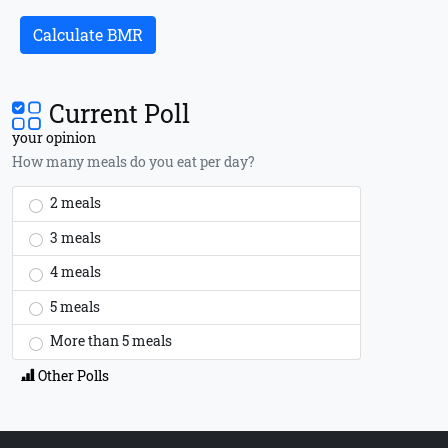
Calculate BMR
Current Poll
your opinion
How many meals do you eat per day?
2 meals
3 meals
4 meals
5 meals
More than 5 meals
Other Polls