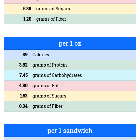
5.38
grams of Sugars
1.20
grams of Fiber
per 1 oz
89
Calories
3.82
grams of Protein
7.45
grams of Carbohydrates
4.80
grams of Fat
1.53
grams of Sugars
0.34
grams of Fiber
per 1 sandwich