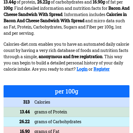
13.44g
of protein,
26.22g
of carbohydrates and
16.90g
of fat per
100g
. Find detailed information and nutrition facts for
Bacon And
Cheese Sandwich With Spread
. Information includes
Calories in
Bacon And Cheese Sandwich With Spread
and micro data such
as Fat, Protein, Carbohydrates, Sugars and Fiber per 100g, 1oz
and per serving.
Calories-diet.com enables you to have an automated daily calorie
count by having a very rich database of foods and nutrition facts
through a simple,
anonymous and free registration
. This way
you can begin to build a detailed personal history of your daily
calorie intake. Are you ready to start?
Login
or
Register
per 100g
313
Calories
13.44
grams of Protein
26.22
grams of Carbohydrates
16.90
grams of Fat