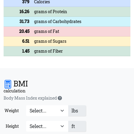
379
Calories
16.26
grams of Protein
31.73
grams of Carbohydrates
20.45
grams of Fat
6.51
grams of Sugars
1.45
grams of Fiber
BMI
calculation
Body Mass Index explained
lbs
Weight
ft
Height