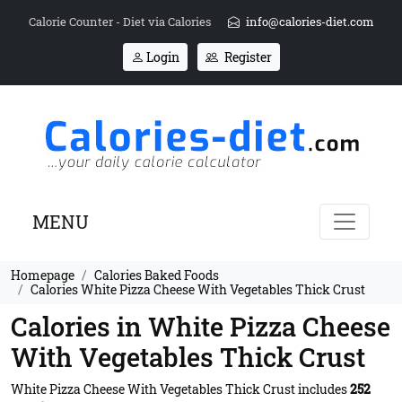
Calorie Counter - Diet via Calories
info@calories-diet.com
Login
Register
MENU
Homepage
Calories Baked Foods
Calories White Pizza Cheese With Vegetables Thick Crust
Calories in White Pizza Cheese
With Vegetables Thick Crust
White Pizza Cheese With Vegetables Thick Crust includes
252