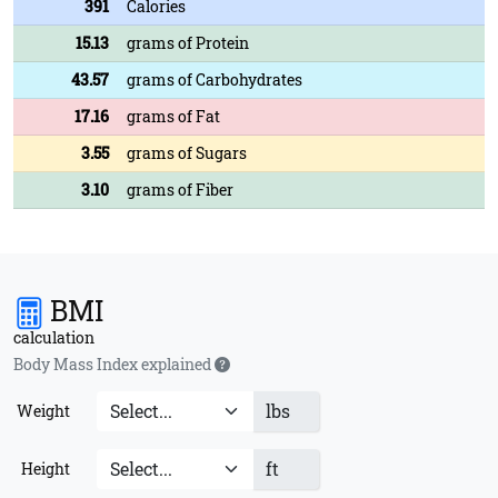
391
Calories
15.13
grams of Protein
43.57
grams of Carbohydrates
17.16
grams of Fat
3.55
grams of Sugars
3.10
grams of Fiber
BMI
calculation
Body Mass Index explained
lbs
Weight
ft
Height