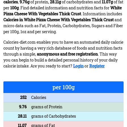
calories
,
9.76g
of protein,
28.11g
of carbohydrates and
11.07g
of fat
per
100g
. Find detailed information and nutrition facts for
White
Pizza Cheese With Vegetables Thick Crust
. Information includes
Calories in White Pizza Cheese With Vegetables Thick Crust
and
micro data such as Fat, Protein, Carbohydrates, Sugars and Fiber
per 100g, 1oz and per serving.
Calories-diet.com enables you to have an automated daily calorie
count by having a very rich database of foods and nutrition facts
through a simple,
anonymous and free registration
. This way
you can begin to build a detailed personal history of your daily
calorie intake. Are you ready to start?
Login
or
Register
per 100g
252
Calories
9.76
grams of Protein
28.11
grams of Carbohydrates
11.07
grams of Fat