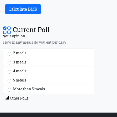
Calculate BMR
Current Poll
your opinion
How many meals do you eat per day?
2 meals
3 meals
4 meals
5 meals
More than 5 meals
Other Polls