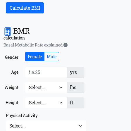
Calculate BMI
BMR
calculation
Basal Metabolic Rate explained
Female
Male
Gender
yrs
Age
lbs
Weight
ft
Height
Physical Activity