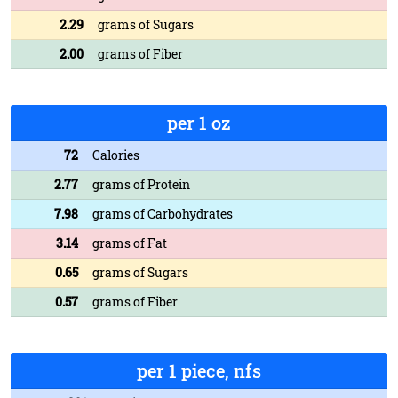
2.29
grams of Sugars
2.00
grams of Fiber
per 1 oz
72
Calories
2.77
grams of Protein
7.98
grams of Carbohydrates
3.14
grams of Fat
0.65
grams of Sugars
0.57
grams of Fiber
per 1 piece, nfs