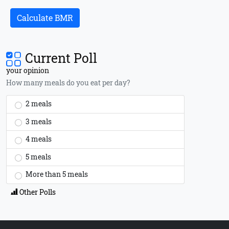
Calculate BMR
Current Poll
your opinion
How many meals do you eat per day?
2 meals
3 meals
4 meals
5 meals
More than 5 meals
Other Polls