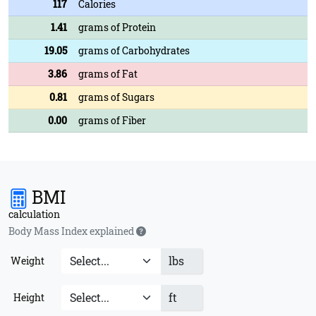
117
Calories
1.41
grams of Protein
19.05
grams of Carbohydrates
3.86
grams of Fat
0.81
grams of Sugars
0.00
grams of Fiber
BMI
calculation
Body Mass Index explained
lbs
Weight
ft
Height