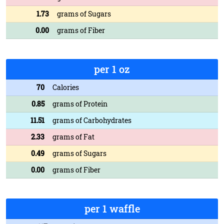
1.73
grams of Sugars
0.00
grams of Fiber
per 1 oz
70
Calories
0.85
grams of Protein
11.51
grams of Carbohydrates
2.33
grams of Fat
0.49
grams of Sugars
0.00
grams of Fiber
per 1 waffle