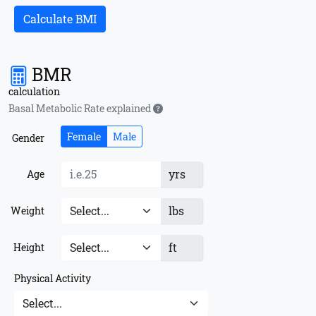
Calculate BMI
BMR
calculation
Basal Metabolic Rate explained
Female
Male
Gender
yrs
Age
lbs
Weight
ft
Height
Physical Activity