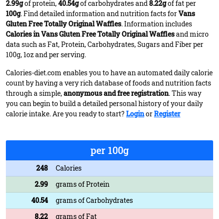
2.99g
of protein,
40.54g
of carbohydrates and
8.22g
of fat per
100g
. Find detailed information and nutrition facts for
Vans
Gluten Free Totally Original Waffles
. Information includes
Calories in Vans Gluten Free Totally Original Waffles
and micro
data such as Fat, Protein, Carbohydrates, Sugars and Fiber per
100g, 1oz and per serving.
Calories-diet.com enables you to have an automated daily calorie
count by having a very rich database of foods and nutrition facts
through a simple,
anonymous and free registration
. This way
you can begin to build a detailed personal history of your daily
calorie intake. Are you ready to start?
Login
or
Register
per 100g
248
Calories
2.99
grams of Protein
40.54
grams of Carbohydrates
8.22
grams of Fat