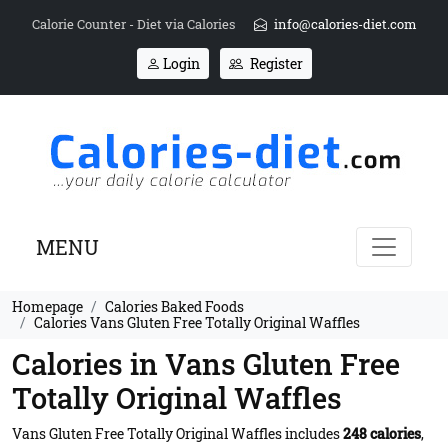
Calorie Counter - Diet via Calories
info@calories-diet.com
Login
Register
MENU
Homepage
Calories Baked Foods
Calories Vans Gluten Free Totally Original Waffles
Calories in Vans Gluten Free
Totally Original Waffles
Vans Gluten Free Totally Original Waffles includes
248 calories
,