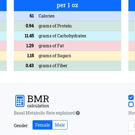
per 1 oz
61
Calories
0.94
grams of Protein
11.45
grams of Carbohydrates
1.29
grams of Fat
1.15
grams of Sugars
0.43
grams of Fiber
BMR
calculation
Basal Metabolic Rate explained
How
Female
Male
Gender