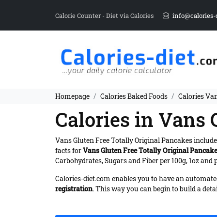
Calorie Counter - Diet via Calories
info@calories-
Homepage
Calories Baked Foods
Calories Van
Calories in Vans 
Vans Gluten Free Totally Original Pancakes includ
facts for
Vans Gluten Free Totally Original Pancak
Carbohydrates, Sugars and Fiber per 100g, 1oz and p
Calories-diet.com enables you to have an automated 
registration
. This way you can begin to build a deta