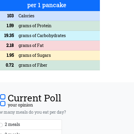
per 1 pancake
103
Calories
1.59
grams of Protein
19.35
grams of Carbohydrates
2.18
grams of Fat
1.95
grams of Sugars
0.72
grams of Fiber
Current Poll
your opinion
 many meals do you eat per day?
2 meals