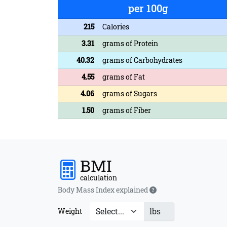
per 100g
215
Calories
3.31
grams of Protein
40.32
grams of Carbohydrates
4.55
grams of Fat
4.06
grams of Sugars
1.50
grams of Fiber
BMI
calculation
Body Mass Index explained
lbs
Weight