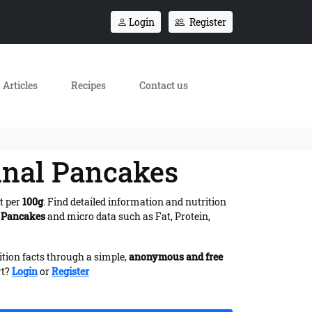
Login
Register
Articles
Recipes
Contact us
ginal Pancakes
t per
100g
. Find detailed information and nutrition
l Pancakes
and micro data such as Fat, Protein,
ition facts through a simple,
anonymous and free
rt?
Login
or
Register