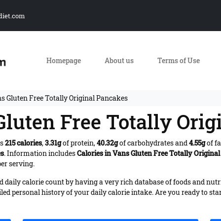
diet.com
Homepage
About us
Terms of Use
s Gluten Free Totally Original Pancakes
Gluten Free Totally Ori
es
215 calories
,
3.31g
of protein,
40.32g
of carbohydrates and
4.55g
of fa
es
. Information includes
Calories in Vans Gluten Free Totally Origina
er serving.
daily calorie count by having a very rich database of foods and nutr
iled personal history of your daily calorie intake. Are you ready to sta