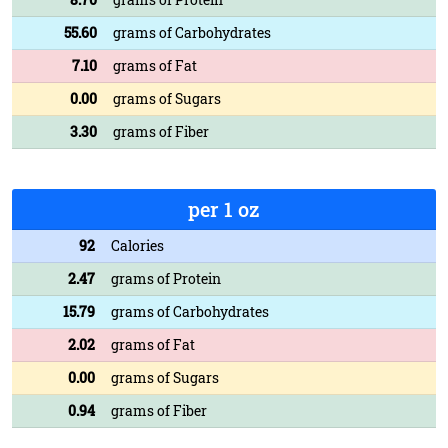
55.60
grams of Carbohydrates
7.10
grams of Fat
0.00
grams of Sugars
3.30
grams of Fiber
per 1 oz
92
Calories
2.47
grams of Protein
15.79
grams of Carbohydrates
2.02
grams of Fat
0.00
grams of Sugars
0.94
grams of Fiber