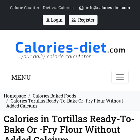
Calorie Counter - Diet via Calories
info@calories-diet.com
Login
Register
MENU
Homepage
Calories Baked Foods
Calories Tortillas Ready-To-Bake Or -Fry Flour Without
Added Calcium
Calories in Tortillas Ready-To-
Bake Or -Fry Flour Without