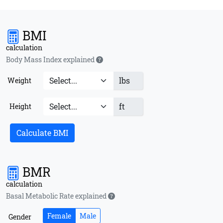
BMI
calculation
Body Mass Index explained
lbs
Weight
ft
Height
Calculate BMI
BMR
calculation
Basal Metabolic Rate explained
Female
Male
Gender