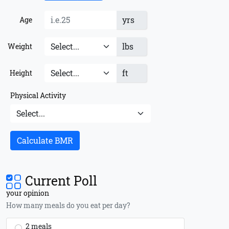
yrs
Age
lbs
Weight
ft
Height
Physical Activity
Calculate BMR
Current Poll
your opinion
How many meals do you eat per day?
2 meals