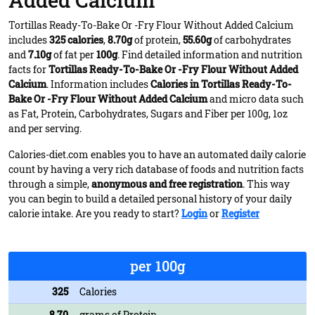
Added Calcium
Tortillas Ready-To-Bake Or -Fry Flour Without Added Calcium
includes
325 calories
,
8.70g
of protein,
55.60g
of carbohydrates
and
7.10g
of fat per
100g
. Find detailed information and nutrition
facts for
Tortillas Ready-To-Bake Or -Fry Flour Without Added
Calcium
. Information includes
Calories in Tortillas Ready-To-
Bake Or -Fry Flour Without Added Calcium
and micro data such
as Fat, Protein, Carbohydrates, Sugars and Fiber per 100g, 1oz
and per serving.
Calories-diet.com enables you to have an automated daily calorie
count by having a very rich database of foods and nutrition facts
through a simple,
anonymous and free registration
. This way
you can begin to build a detailed personal history of your daily
calorie intake. Are you ready to start?
Login
or
Register
per 100g
325
Calories
8.70
grams of Protein