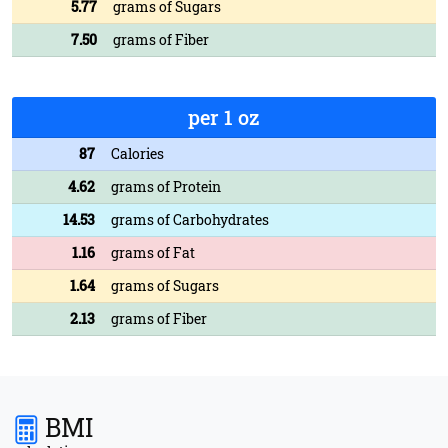
5.77
grams of Sugars
7.50
grams of Fiber
per 1 oz
87
Calories
4.62
grams of Protein
14.53
grams of Carbohydrates
1.16
grams of Fat
1.64
grams of Sugars
2.13
grams of Fiber
BMI