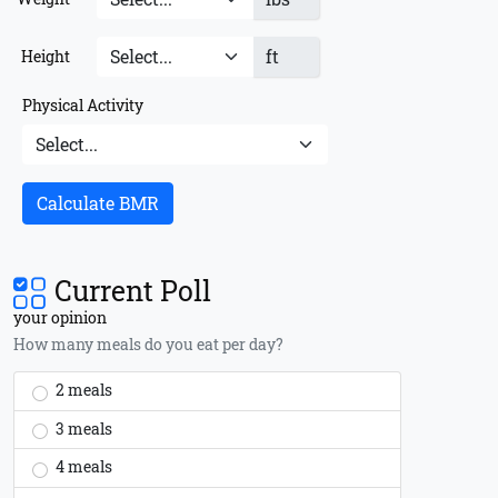
ft
Height
Physical Activity
Calculate BMR
Current Poll
your opinion
How many meals do you eat per day?
2 meals
3 meals
4 meals