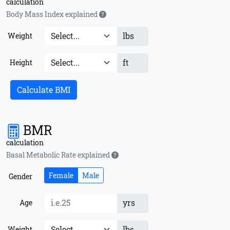
calculation
Body Mass Index explained
lbs
Weight
ft
Height
Calculate BMI
BMR
calculation
Basal Metabolic Rate explained
Female
Male
Gender
yrs
Age
lbs
Weight