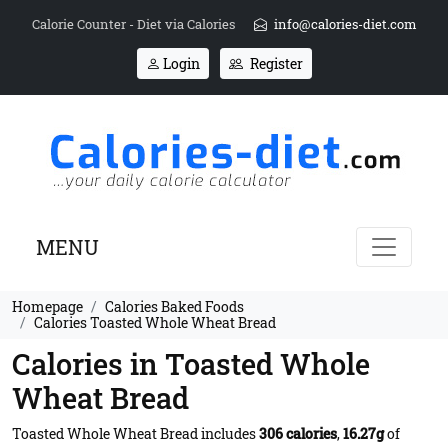
Calorie Counter - Diet via Calories
info@calories-diet.com
Login
Register
MENU
Homepage
Calories Baked Foods
Calories Toasted Whole Wheat Bread
Calories in Toasted Whole
Wheat Bread
Toasted Whole Wheat Bread includes
306 calories
,
16.27g
of