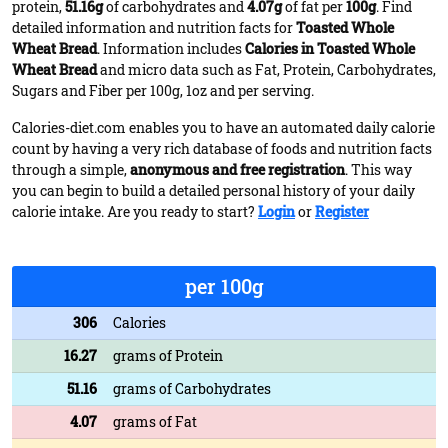
protein,
51.16g
of carbohydrates and
4.07g
of fat per
100g
. Find
detailed information and nutrition facts for
Toasted Whole
Wheat Bread
. Information includes
Calories in Toasted Whole
Wheat Bread
and micro data such as Fat, Protein, Carbohydrates,
Sugars and Fiber per 100g, 1oz and per serving.
Calories-diet.com enables you to have an automated daily calorie
count by having a very rich database of foods and nutrition facts
through a simple,
anonymous and free registration
. This way
you can begin to build a detailed personal history of your daily
calorie intake. Are you ready to start?
Login
or
Register
per 100g
306
Calories
16.27
grams of Protein
51.16
grams of Carbohydrates
4.07
grams of Fat