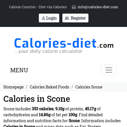
Calorie Counter - Diet via Calories
info@calories-diet.com
Login
Register
MENU
Homepage
Calories Baked Foods
Calories Scone
Calories in Scone
Scone includes
353 calories
,
9.15g
of protein,
45.17g
of
carbohydrates and
14.86g
of fat per
100g
. Find detailed
information and nutrition facts for
Scone
. Information includes
Calories in Scone
and micro data such as Fat, Protein,