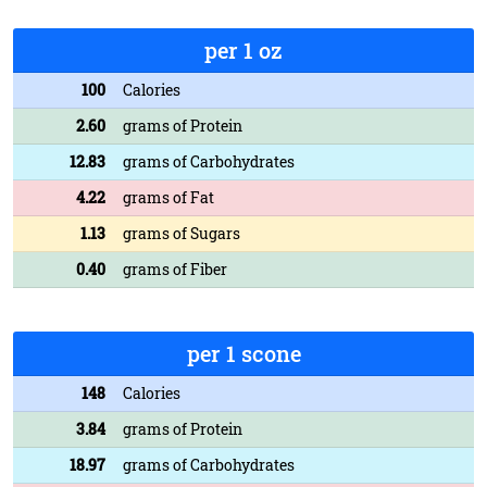
per 1 oz
100
Calories
2.60
grams of Protein
12.83
grams of Carbohydrates
4.22
grams of Fat
1.13
grams of Sugars
0.40
grams of Fiber
per 1 scone
148
Calories
3.84
grams of Protein
18.97
grams of Carbohydrates