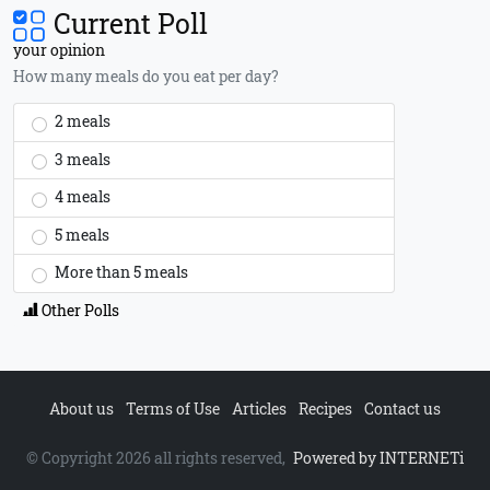
Current Poll
your opinion
How many meals do you eat per day?
2 meals
3 meals
4 meals
5 meals
More than 5 meals
Other Polls
About us
Terms of Use
Articles
Recipes
Contact us
© Copyright 2026 all rights reserved,
Powered by INTERNETi