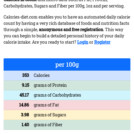
Carbohydrates, Sugars and Fiber per 100g, 1oz and per serving.
Calories-diet.com enables you to have an automated daily calorie
count by having a very rich database of foods and nutrition facts
through a simple,
anonymous and free registration
. This way
you can begin to build a detailed personal history of your daily
calorie intake. Are you ready to start?
Login
or
Register
per 100g
353
Calories
9.15
grams of Protein
45.17
grams of Carbohydrates
14.86
grams of Fat
3.98
grams of Sugars
1.40
grams of Fiber