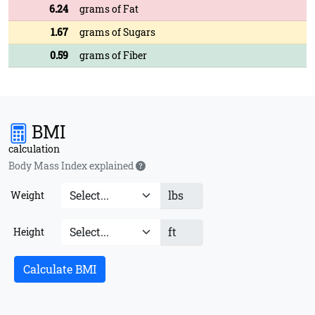
6.24
grams of Fat
1.67
grams of Sugars
0.59
grams of Fiber
BMI
calculation
Body Mass Index explained
lbs
Weight
ft
Height
Calculate BMI