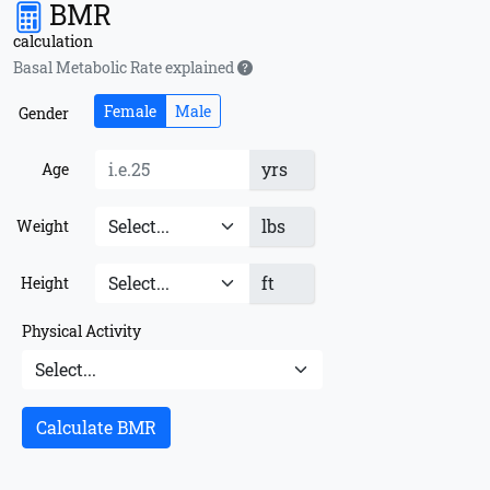
BMR
calculation
Basal Metabolic Rate explained
Female
Male
Gender
yrs
Age
lbs
Weight
ft
Height
Physical Activity
Calculate BMR