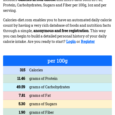
Protein, Carbohydrates, Sugars and Fiber per 100g, 1oz and per
serving.
Calories-diet.com enables you to have an automated daily calorie
count by having a very rich database of foods and nutrition facts
through a simple,
anonymous and free registration
. This way
you can begin to build a detailed personal history of your daily
calorie intake. Are you ready to start?
Login
or
Register
per 100g
315
Calories
11.46
grams of Protein
49.59
grams of Carbohydrates
7.81
grams of Fat
5.30
grams of Sugars
1.90
grams of Fiber