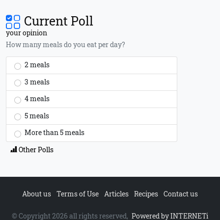
Current Poll
your opinion
How many meals do you eat per day?
2 meals
3 meals
4 meals
5 meals
More than 5 meals
Other Polls
About us
Terms of Use
Articles
Recipes
Contact us
© Copyright 2026 all rights reserved,
Powered by INTERNETi