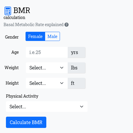
BMR
calculation
Basal Metabolic Rate explained
Female
Male
Gender
yrs
Age
lbs
Weight
ft
Height
Physical Activity
Calculate BMR