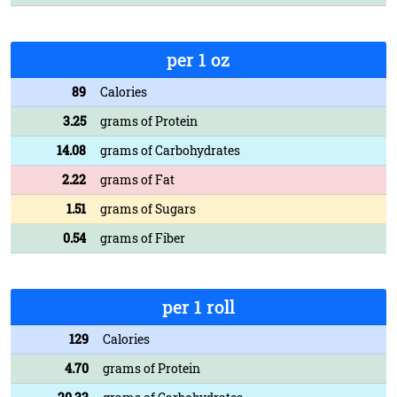
per 1 oz
89
Calories
3.25
grams of Protein
14.08
grams of Carbohydrates
2.22
grams of Fat
1.51
grams of Sugars
0.54
grams of Fiber
per 1 roll
129
Calories
4.70
grams of Protein