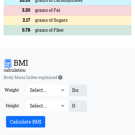
20.33
grams of Carbohydrates
3.20
grams of Fat
2.17
grams of Sugars
0.78
grams of Fiber
BMI
calculation
Body Mass Index explained
lbs
Weight
ft
Height
Calculate BMI