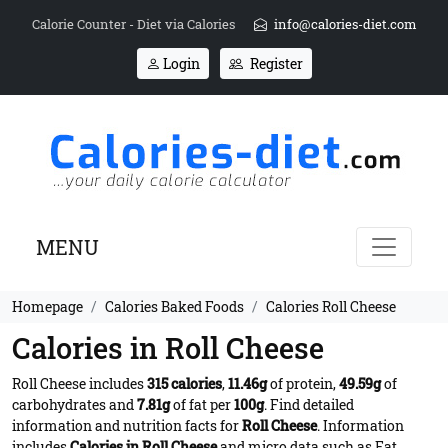
Calorie Counter - Diet via Calories
info@calories-diet.com
Login
Register
MENU
Homepage
Calories Baked Foods
Calories Roll Cheese
Calories in Roll Cheese
Roll Cheese includes
315 calories
,
11.46g
of protein,
49.59g
of
carbohydrates and
7.81g
of fat per
100g
. Find detailed
information and nutrition facts for
Roll Cheese
. Information
includes
Calories in Roll Cheese
and micro data such as Fat,