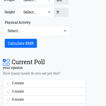
ft
Height
Physical Activity
Calculate BMR
Current Poll
your opinion
How many meals do you eat per day?
2 meals
3 meals
4 meals