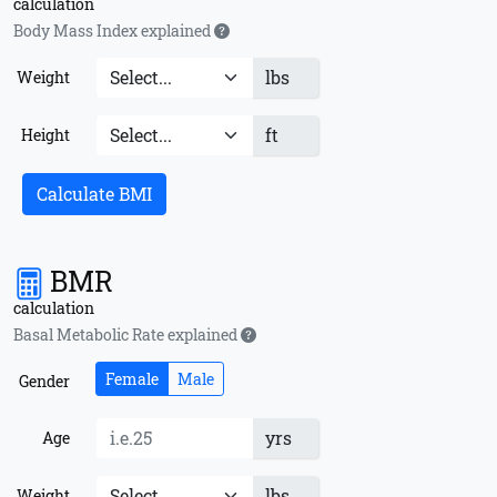
calculation
Body Mass Index explained
lbs
Weight
ft
Height
Calculate BMI
BMR
calculation
Basal Metabolic Rate explained
Female
Male
Gender
yrs
Age
lbs
Weight