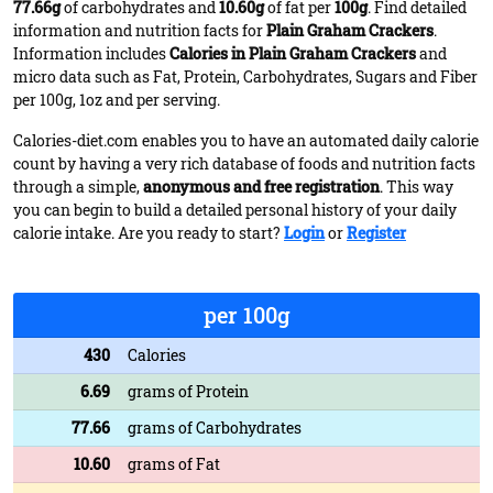
77.66g
of carbohydrates and
10.60g
of fat per
100g
. Find detailed
information and nutrition facts for
Plain Graham Crackers
.
Information includes
Calories in Plain Graham Crackers
and
micro data such as Fat, Protein, Carbohydrates, Sugars and Fiber
per 100g, 1oz and per serving.
Calories-diet.com enables you to have an automated daily calorie
count by having a very rich database of foods and nutrition facts
through a simple,
anonymous and free registration
. This way
you can begin to build a detailed personal history of your daily
calorie intake. Are you ready to start?
Login
or
Register
per 100g
430
Calories
6.69
grams of Protein
77.66
grams of Carbohydrates
10.60
grams of Fat