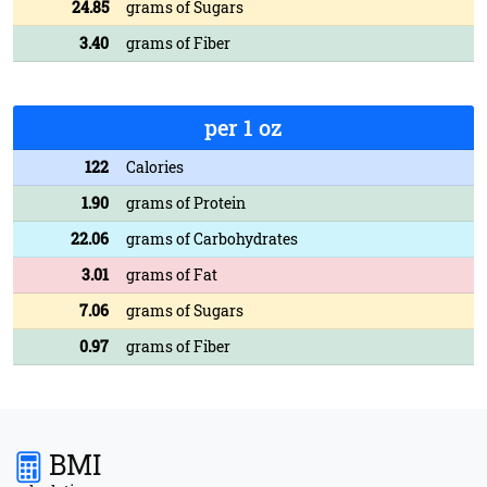
24.85
grams of Sugars
3.40
grams of Fiber
per 1 oz
122
Calories
1.90
grams of Protein
22.06
grams of Carbohydrates
3.01
grams of Fat
7.06
grams of Sugars
0.97
grams of Fiber
BMI