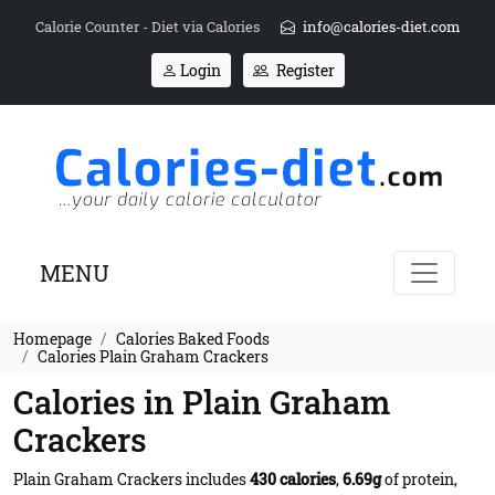
Calorie Counter - Diet via Calories
info@calories-diet.com
Login
Register
MENU
Homepage
Calories Baked Foods
Calories Plain Graham Crackers
Calories in Plain Graham
Crackers
Plain Graham Crackers includes
430 calories
,
6.69g
of protein,