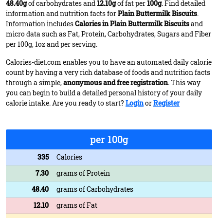
48.40g
of carbohydrates and
12.10g
of fat per
100g
. Find detailed
information and nutrition facts for
Plain Buttermilk Biscuits
.
Information includes
Calories in Plain Buttermilk Biscuits
and
micro data such as Fat, Protein, Carbohydrates, Sugars and Fiber
per 100g, 1oz and per serving.
Calories-diet.com enables you to have an automated daily calorie
count by having a very rich database of foods and nutrition facts
through a simple,
anonymous and free registration
. This way
you can begin to build a detailed personal history of your daily
calorie intake. Are you ready to start?
Login
or
Register
per 100g
335
Calories
7.30
grams of Protein
48.40
grams of Carbohydrates
12.10
grams of Fat