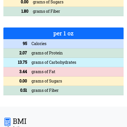
0.00
grams of Sugars
1.80
grams of Fiber
per 1 oz
95
Calories
2.07
grams of Protein
13.75
grams of Carbohydrates
3.44
grams of Fat
0.00
grams of Sugars
0.51
grams of Fiber
BMI