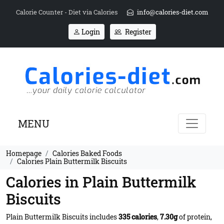
Calorie Counter - Diet via Calories
info@calories-diet.com
Login
Register
MENU
Homepage
Calories Baked Foods
Calories Plain Buttermilk Biscuits
Calories in Plain Buttermilk
Biscuits
Plain Buttermilk Biscuits includes
335 calories
,
7.30g
of protein,