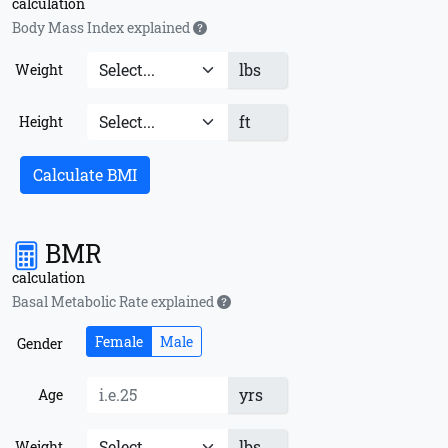
calculation
Body Mass Index explained
lbs
Weight
ft
Height
Calculate BMI
BMR
calculation
Basal Metabolic Rate explained
Female
Male
Gender
yrs
Age
lbs
Weight