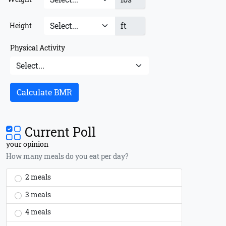
ft
Height
Physical Activity
Calculate BMR
Current Poll
your opinion
How many meals do you eat per day?
2 meals
3 meals
4 meals