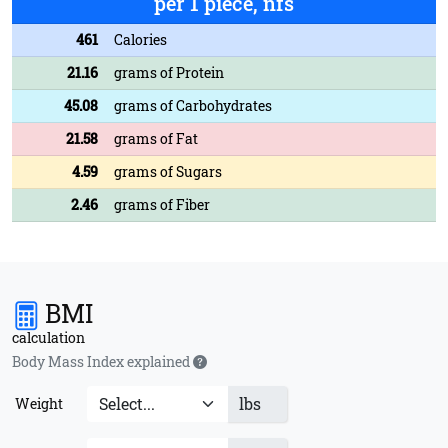
per 1 piece, nfs
461
Calories
21.16
grams of Protein
45.08
grams of Carbohydrates
21.58
grams of Fat
4.59
grams of Sugars
2.46
grams of Fiber
BMI
calculation
Body Mass Index explained
lbs
Weight