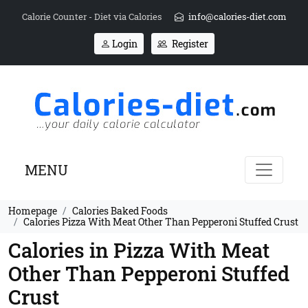
Calorie Counter - Diet via Calories
info@calories-diet.com
Login
Register
MENU
Homepage
Calories Baked Foods
Calories Pizza With Meat Other Than Pepperoni Stuffed Crust
Calories in Pizza With Meat
Other Than Pepperoni Stuffed
Crust