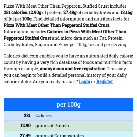
Pizza With Meat Other Than Pepperoni Stuffed Crust includes
281 calories
,
12.90g
of protein,
27.49g
of carbohydrates and
13.16g
of fat per
100g
. Find detailed information and nutrition facts for
Pizza With Meat Other Than Pepperoni Stuffed Crust
.
Information includes
Calories in Pizza With Meat Other Than
Pepperoni Stuffed Crust
and micro data such as Fat, Protein,
Carbohydrates, Sugars and Fiber per 100g, 1oz and per serving.
Calories-diet.com enables you to have an automated daily calorie
count by having a very rich database of foods and nutrition facts
through a simple,
anonymous and free registration
. This way
you can begin to build a detailed personal history of your daily
calorie intake. Are you ready to start?
Login
or
Register
per 100g
281
Calories
12.90
grams of Protein
27.49
grams of Carbohydrates