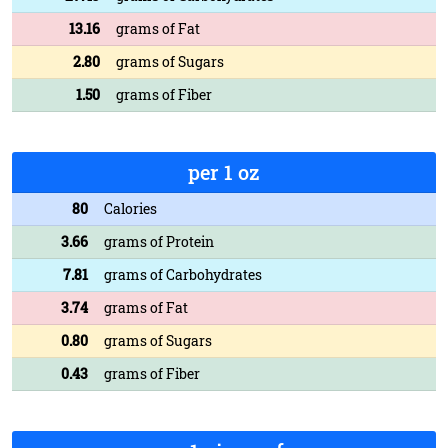
13.16
grams of Fat
2.80
grams of Sugars
1.50
grams of Fiber
per 1 oz
80
Calories
3.66
grams of Protein
7.81
grams of Carbohydrates
3.74
grams of Fat
0.80
grams of Sugars
0.43
grams of Fiber