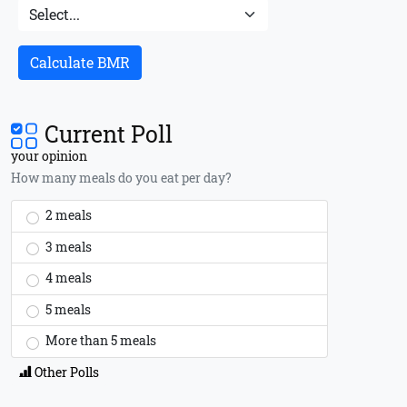
Calculate BMR
Current Poll
your opinion
How many meals do you eat per day?
2 meals
3 meals
4 meals
5 meals
More than 5 meals
Other Polls