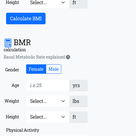
ft
Height
Calculate BMI
BMR
calculation
Basal Metabolic Rate explained
Female
Male
Gender
yrs
Age
lbs
Weight
ft
Height
Physical Activity