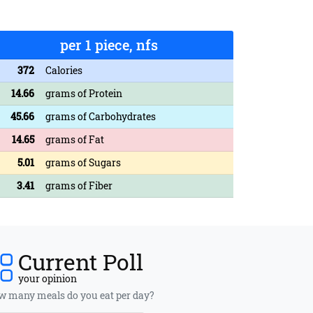
per 1 piece, nfs
372
Calories
14.66
grams of Protein
45.66
grams of Carbohydrates
14.65
grams of Fat
5.01
grams of Sugars
3.41
grams of Fiber
Current Poll
your opinion
 many meals do you eat per day?