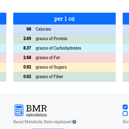
per 1 oz
68
Calories
2.69
grams of Protein
8.37
grams of Carbohydrates
2.68
grams of Fat
0.92
grams of Sugars
0.62
grams of Fiber
BMR
calculation
Basal Metabolic Rate explained
How