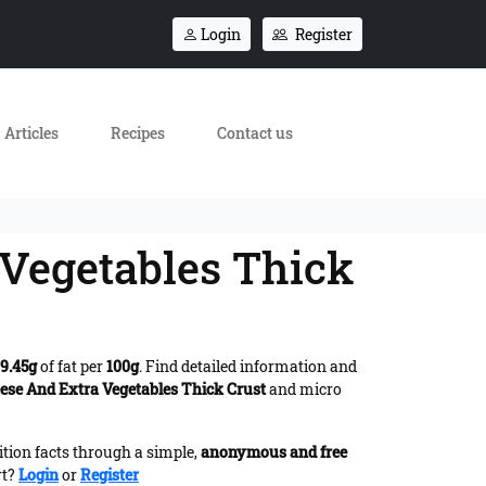
Login
Register
Articles
Recipes
Contact us
 Vegetables Thick
9.45g
of fat per
100g
. Find detailed information and
eese And Extra Vegetables Thick Crust
and micro
ition facts through a simple,
anonymous and free
rt?
Login
or
Register