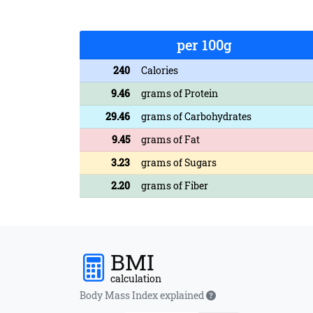
per 100g
240
Calories
9.46
grams of Protein
29.46
grams of Carbohydrates
9.45
grams of Fat
3.23
grams of Sugars
2.20
grams of Fiber
BMI
calculation
Body Mass Index explained