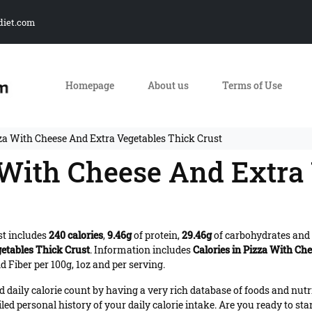
diet.com
Homepage
About us
Terms of Use
zza With Cheese And Extra Vegetables Thick Crust
a With Cheese And Extra
st includes
240 calories
,
9.46g
of protein,
29.46g
of carbohydrates and
etables Thick Crust
. Information includes
Calories in Pizza With Ch
 Fiber per 100g, 1oz and per serving.
daily calorie count by having a very rich database of foods and nutr
iled personal history of your daily calorie intake. Are you ready to sta