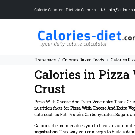
Calorie Counter - Diet via Calories
info@calories-
Homepage
Calories Baked Foods
Calories Pi
Calories in Pizz
Crust
Pizza With Cheese And Extra Vegetables Thick Cru
nutrition facts for
Pizza With Cheese And Extra Veg
data such as Fat, Protein, Carbohydrates, Sugars and
Calories-diet.com enables you to have an automated 
registration
. This way you can begin to build a deta