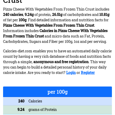
Crust
Pizza Cheese With Vegetables From Frozen Thin Crust includes
240 calories
,
9.24g
of protein,
26.51g
of carbohydrates and
10.81g
of fat per
100g
. Find detailed information and nutrition facts for
Pizza Cheese With Vegetables From Frozen Thin Crust
.
Information includes
Calories in Pizza Cheese With Vegetables
From Frozen Thin Crust
and micro data such as Fat, Protein,
Carbohydrates, Sugars and Fiber per 100g, 1oz and per serving.
Calories-diet.com enables you to have an automated daily calorie
count by having a very rich database of foods and nutrition facts
through a simple,
anonymous and free registration
. This way
you can begin to build a detailed personal history of your daily
calorie intake. Are you ready to start?
Login
or
Register
per 100g
240
Calories
9.24
grams of Protein