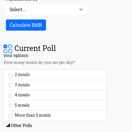
Calculate BMR
Current Poll
your opinion
How many meals do you eat per day?
2 meals
3 meals
4 meals
5 meals
More than 5 meals
Other Polls