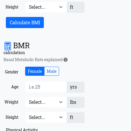
ft
Height
Calculate BMI
BMR
calculation
Basal Metabolic Rate explained
Female
Male
Gender
yrs
Age
lbs
Weight
ft
Height
Physical Activity