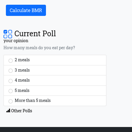
Calculate BMR
Current Poll
your opinion
How many meals do you eat per day?
2 meals
3 meals
4 meals
5 meals
More than 5 meals
Other Polls