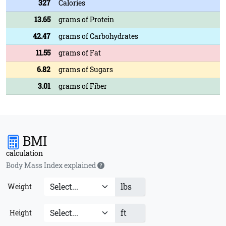
327
Calories
13.65
grams of Protein
42.47
grams of Carbohydrates
11.55
grams of Fat
6.82
grams of Sugars
3.01
grams of Fiber
BMI
calculation
Body Mass Index explained
lbs
Weight
ft
Height