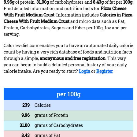
9.96g
of protein,
31.00g
of carbohydrates and
8.43g
of fat per
100g
.
Find detailed information and nutrition facts for
Pizza Cheese
With Fruit Medium Crust
. Information includes
Calories in Pizza
Cheese With Fruit Medium Crust
and micro data such as Fat,
Protein, Carbohydrates, Sugars and Fiber per 100g, 1oz and per
serving.
Calories-diet.com enables you to have an automated daily calorie
count by having a very rich database of foods and nutrition facts
through a simple,
anonymous and free registration
. This way
you can begin to build a detailed personal history of your daily
calorie intake. Are you ready to start?
Login
or
Register
per 100g
239
Calories
9.96
grams of Protein
31.00
grams of Carbohydrates
8.43
grams of Fat