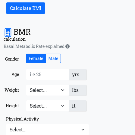
Calculate BMI
BMR
calculation
Basal Metabolic Rate explained
Female
Male
Gender
yrs
Age
lbs
Weight
ft
Height
Physical Activity