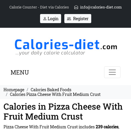
Calorie Counter - Diet via Calories
info@calories-diet.com
Login
Register
MENU
Homepage
Calories Baked Foods
Calories Pizza Cheese With Fruit Medium Crust
Calories in Pizza Cheese With
Fruit Medium Crust
Pizza Cheese With Fruit Medium Crust includes
239 calories
,