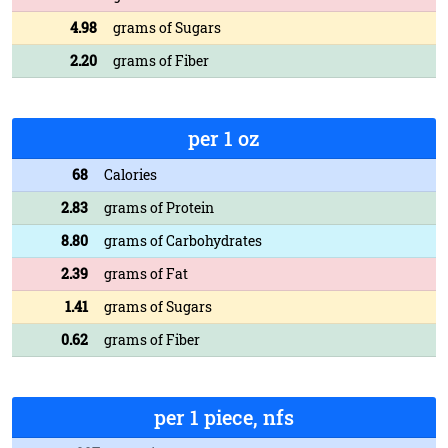
4.98
grams of Sugars
2.20
grams of Fiber
per 1 oz
68
Calories
2.83
grams of Protein
8.80
grams of Carbohydrates
2.39
grams of Fat
1.41
grams of Sugars
0.62
grams of Fiber
per 1 piece, nfs