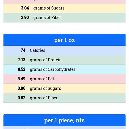
3.04
grams of Sugars
2.90
grams of Fiber
per 1 oz
74
Calories
2.13
grams of Protein
8.52
grams of Carbohydrates
3.49
grams of Fat
0.86
grams of Sugars
0.82
grams of Fiber
per 1 piece, nfs