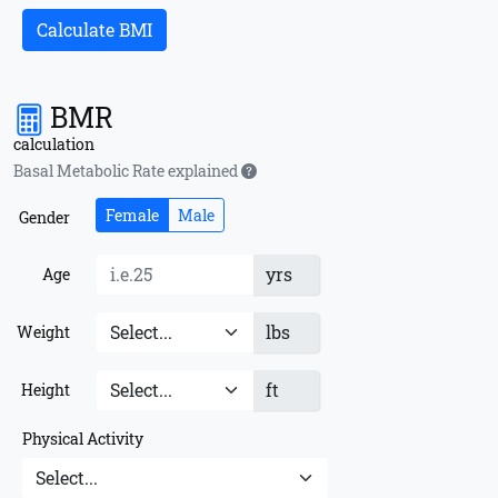
Calculate BMI
BMR
calculation
Basal Metabolic Rate explained
Female
Male
Gender
yrs
Age
lbs
Weight
ft
Height
Physical Activity