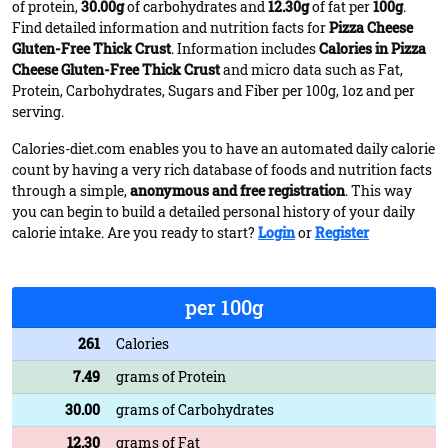
of protein,
30.00g
of carbohydrates and
12.30g
of fat per
100g
.
Find detailed information and nutrition facts for
Pizza Cheese
Gluten-Free Thick Crust
. Information includes
Calories in Pizza
Cheese Gluten-Free Thick Crust
and micro data such as Fat,
Protein, Carbohydrates, Sugars and Fiber per 100g, 1oz and per
serving.
Calories-diet.com enables you to have an automated daily calorie
count by having a very rich database of foods and nutrition facts
through a simple,
anonymous and free registration
. This way
you can begin to build a detailed personal history of your daily
calorie intake. Are you ready to start?
Login
or
Register
per 100g
261
Calories
7.49
grams of Protein
30.00
grams of Carbohydrates
12.30
grams of Fat