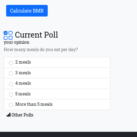
Calculate BMR
Current Poll
your opinion
How many meals do you eat per day?
2 meals
3 meals
4 meals
5 meals
More than 5 meals
Other Polls