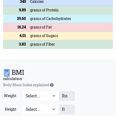
345
Calories
9.89
grams of Protein
39.60
grams of Carbohydrates
16.24
grams of Fat
4.01
grams of Sugars
3.83
grams of Fiber
BMI
calculation
Body Mass Index explained
lbs
Weight
ft
Height