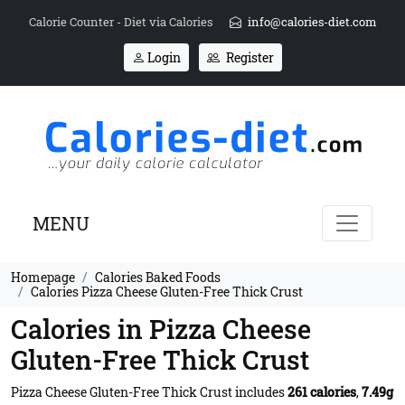
Calorie Counter - Diet via Calories
info@calories-diet.com
Login
Register
MENU
Homepage
Calories Baked Foods
Calories Pizza Cheese Gluten-Free Thick Crust
Calories in Pizza Cheese
Gluten-Free Thick Crust
Pizza Cheese Gluten-Free Thick Crust includes
261 calories
,
7.49g