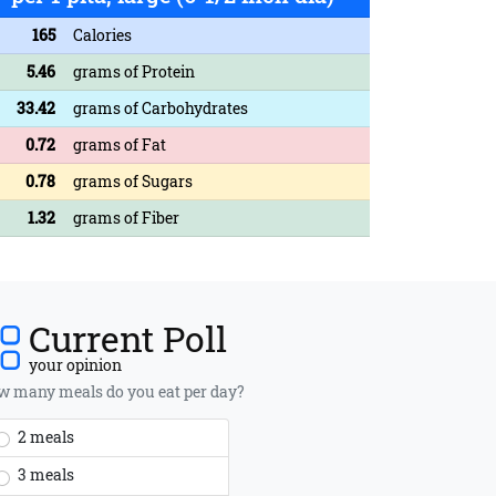
165
Calories
5.46
grams of Protein
33.42
grams of Carbohydrates
0.72
grams of Fat
0.78
grams of Sugars
1.32
grams of Fiber
Current Poll
your opinion
 many meals do you eat per day?
2 meals
3 meals