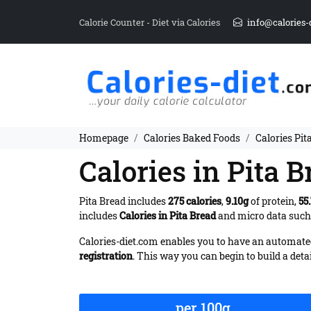
Calorie Counter - Diet via Calories
info@calories-
Homepage
Calories Baked Foods
Calories Pit
Calories in Pita B
Pita Bread includes
275 calories
,
9.10g
of protein,
55
includes
Calories in Pita Bread
and micro data such a
Calories-diet.com enables you to have an automated 
registration
. This way you can begin to build a deta
per 100g