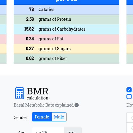
78
Calories
2.58
grams of Protein
15.82
grams of Carbohydrates
0.34
grams of Fat
0.37
grams of Sugars
0.62
grams of Fiber
BMR
calculation
Basal Metabolic Rate explained
How
Female
Male
Gender
yrs
Age