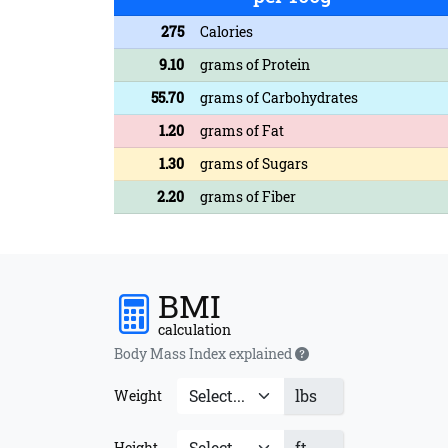
275
Calories
9.10
grams of Protein
55.70
grams of Carbohydrates
1.20
grams of Fat
1.30
grams of Sugars
2.20
grams of Fiber
BMI
calculation
Body Mass Index explained
lbs
Weight
ft
Height