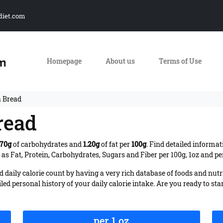
diet.com
Homepage
About us
Terms of Use
a Bread
read
.70g
of carbohydrates and
1.20g
of fat per
100g
. Find detailed informat
s Fat, Protein, Carbohydrates, Sugars and Fiber per 100g, 1oz and pe
daily calorie count by having a very rich database of foods and nutr
iled personal history of your daily calorie intake. Are you ready to sta
per 1 oz