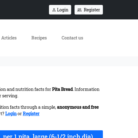
Login
Register
Articles
Recipes
Contact us
ion and nutrition facts for
Pita Bread
. Information
r serving.
ition facts through a simple,
anonymous and free
rt?
Login
or
Register
per 1 pita, large (6-1/2 inch dia)