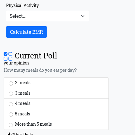
Physical Activity
Calculate BMR
Current Poll
your opinion
How many meals do you eat per day?
2 meals
3 meals
4 meals
5 meals
More than 5 meals
Other Polls