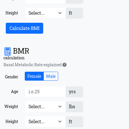
ft
Height
Calculate BMI
BMR
calculation
Basal Metabolic Rate explained
Female
Male
Gender
yrs
Age
lbs
Weight
ft
Height