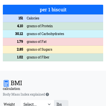
per 1 biscuit
151
Calories
4.10
grams of Protein
30.12
grams of Carbohydrates
1.79
grams of Fat
2.85
grams of Sugars
1.02
grams of Fiber
BMI
calculation
Body Mass Index explained
lbs
Weight