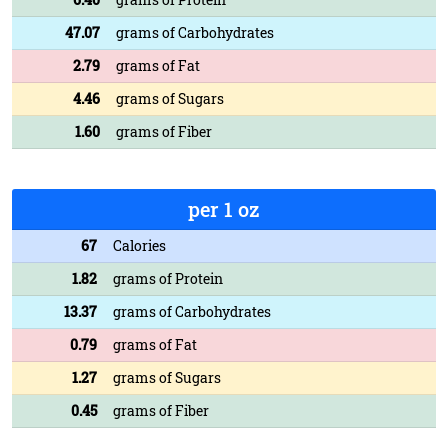
47.07
grams of Carbohydrates
2.79
grams of Fat
4.46
grams of Sugars
1.60
grams of Fiber
per 1 oz
67
Calories
1.82
grams of Protein
13.37
grams of Carbohydrates
0.79
grams of Fat
1.27
grams of Sugars
0.45
grams of Fiber