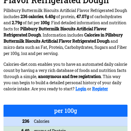
Flavor Refrigerated Dough
Pillsbury Buttermilk Biscuits Artificial Flavor Refrigerated Dough
includes
236 calories
,
6.40g
of protein,
47.07g
of carbohydrates
and
2.79g
of fat per
100g
. Find detailed information and nutrition
facts for
Pillsbury Buttermilk Biscuits Artificial Flavor
Refrigerated Dough
. Information includes
Calories in Pillsbury
Buttermilk Biscuits Artificial Flavor Refrigerated Dough
and
micro data such as Fat, Protein, Carbohydrates, Sugars and Fiber
per 100g, 1oz and per serving.
Calories-diet.com enables you to have an automated daily calorie
count by having a very rich database of foods and nutrition facts
through a simple,
anonymous and free registration
. This way
you can begin to build a detailed personal history of your daily
calorie intake. Are you ready to start?
Login
or
Register
per 100g
236
Calories
6.40
grams of Protein