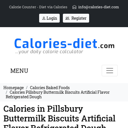
Calorie Counter - Diet via Calories
info@calories-diet.com
Login
Register
MENU
Homepage
Calories Baked Foods
Calories Pillsbury Buttermilk Biscuits Artificial Flavor
Refrigerated Dough
Calories in Pillsbury
Buttermilk Biscuits Artificial