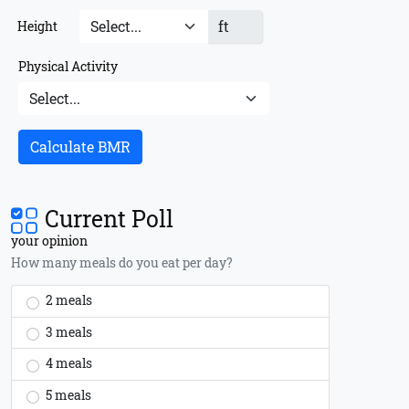
ft
Height
Physical Activity
Calculate BMR
Current Poll
your opinion
How many meals do you eat per day?
2 meals
3 meals
4 meals
5 meals