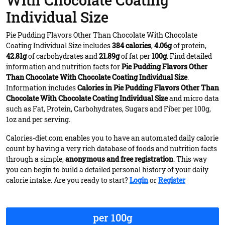
With Chocolate Coating
Individual Size
Pie Pudding Flavors Other Than Chocolate With Chocolate
Coating Individual Size includes
384 calories
,
4.06g
of protein,
42.81g
of carbohydrates and
21.89g
of fat per
100g
. Find detailed
information and nutrition facts for
Pie Pudding Flavors Other
Than Chocolate With Chocolate Coating Individual Size
.
Information includes
Calories in Pie Pudding Flavors Other Than
Chocolate With Chocolate Coating Individual Size
and micro data
such as Fat, Protein, Carbohydrates, Sugars and Fiber per 100g,
1oz and per serving.
Calories-diet.com enables you to have an automated daily calorie
count by having a very rich database of foods and nutrition facts
through a simple,
anonymous and free registration
. This way
you can begin to build a detailed personal history of your daily
calorie intake. Are you ready to start?
Login
or
Register
per 100g