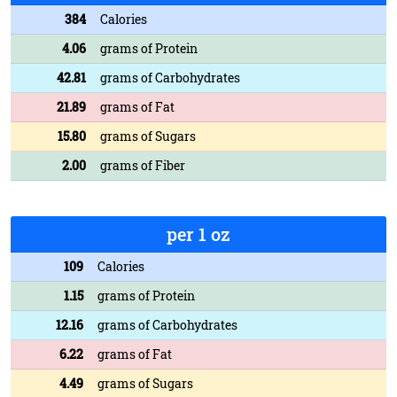
384
Calories
4.06
grams of Protein
42.81
grams of Carbohydrates
21.89
grams of Fat
15.80
grams of Sugars
2.00
grams of Fiber
per 1 oz
109
Calories
1.15
grams of Protein
12.16
grams of Carbohydrates
6.22
grams of Fat
4.49
grams of Sugars