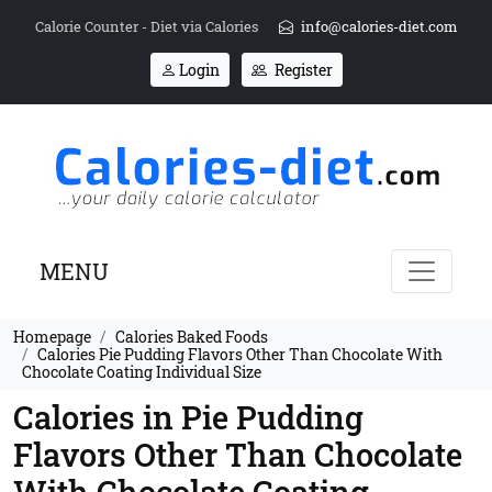
Calorie Counter - Diet via Calories
info@calories-diet.com
Login
Register
MENU
Homepage
Calories Baked Foods
Calories Pie Pudding Flavors Other Than Chocolate With
Chocolate Coating Individual Size
Calories in Pie Pudding
Flavors Other Than Chocolate