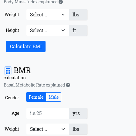
Body Mass Index explained
lbs
Weight
ft
Height
Calculate BMI
BMR
calculation
Basal Metabolic Rate explained
Female
Male
Gender
yrs
Age
lbs
Weight