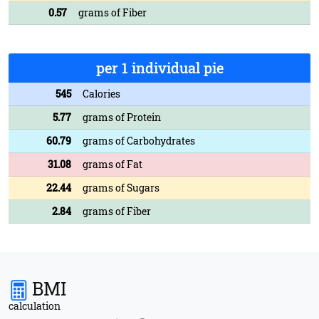
0.57
grams of Fiber
per 1 individual pie
545
Calories
5.77
grams of Protein
60.79
grams of Carbohydrates
31.08
grams of Fat
22.44
grams of Sugars
2.84
grams of Fiber
BMI
calculation