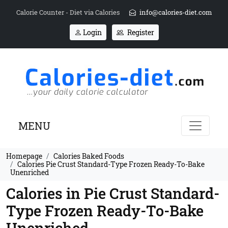
Calorie Counter - Diet via Calories
info@calories-diet.com
Login
Register
MENU
Homepage
Calories Baked Foods
Calories Pie Crust Standard-Type Frozen Ready-To-Bake
Unenriched
Calories in Pie Crust Standard-
Type Frozen Ready-To-Bake