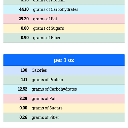
44.10
grams of Carbohydrates
29.20
grams of Fat
0.00
grams of Sugars
0.90
grams of Fiber
per 1 oz
130
Calories
1.11
grams of Protein
12.52
grams of Carbohydrates
8.29
grams of Fat
0.00
grams of Sugars
0.26
grams of Fiber