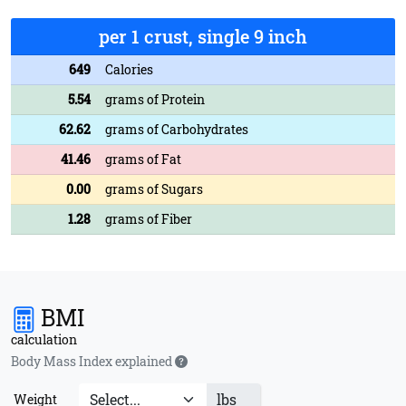
per 1 crust, single 9 inch
649
Calories
5.54
grams of Protein
62.62
grams of Carbohydrates
41.46
grams of Fat
0.00
grams of Sugars
1.28
grams of Fiber
BMI
calculation
Body Mass Index explained
lbs
Weight