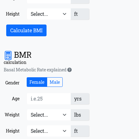
ft
Height
Calculate BMI
BMR
calculation
Basal Metabolic Rate explained
Female
Male
Gender
yrs
Age
lbs
Weight
ft
Height