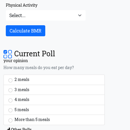
Physical Activity
Calculate BMR
Current Poll
your opinion
How many meals do you eat per day?
2 meals
3 meals
4 meals
5 meals
More than 5 meals
Other Polls