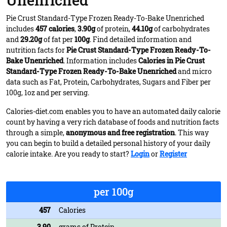
Unenriched
Pie Crust Standard-Type Frozen Ready-To-Bake Unenriched
includes
457 calories
,
3.90g
of protein,
44.10g
of carbohydrates
and
29.20g
of fat per
100g
. Find detailed information and
nutrition facts for
Pie Crust Standard-Type Frozen Ready-To-
Bake Unenriched
. Information includes
Calories in Pie Crust
Standard-Type Frozen Ready-To-Bake Unenriched
and micro
data such as Fat, Protein, Carbohydrates, Sugars and Fiber per
100g, 1oz and per serving.
Calories-diet.com enables you to have an automated daily calorie
count by having a very rich database of foods and nutrition facts
through a simple,
anonymous and free registration
. This way
you can begin to build a detailed personal history of your daily
calorie intake. Are you ready to start?
Login
or
Register
per 100g
457
Calories
3.90
grams of Protein