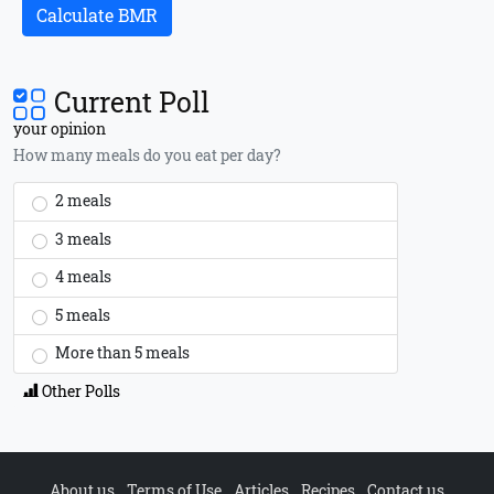
Calculate BMR
Current Poll
your opinion
How many meals do you eat per day?
2 meals
3 meals
4 meals
5 meals
More than 5 meals
Other Polls
About us
Terms of Use
Articles
Recipes
Contact us