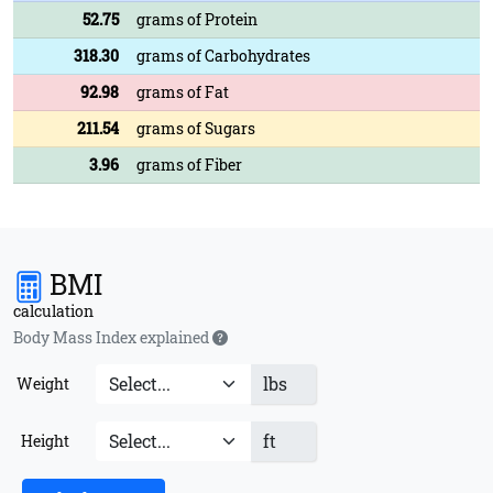
52.75
grams of Protein
318.30
grams of Carbohydrates
92.98
grams of Fat
211.54
grams of Sugars
3.96
grams of Fiber
BMI
calculation
Body Mass Index explained
lbs
Weight
ft
Height