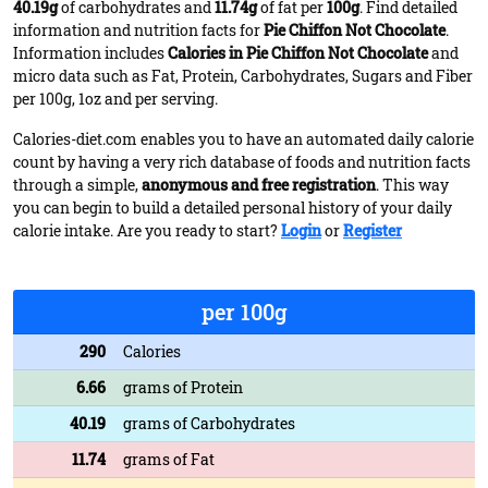
40.19g
of carbohydrates and
11.74g
of fat per
100g
. Find detailed
information and nutrition facts for
Pie Chiffon Not Chocolate
.
Information includes
Calories in Pie Chiffon Not Chocolate
and
micro data such as Fat, Protein, Carbohydrates, Sugars and Fiber
per 100g, 1oz and per serving.
Calories-diet.com enables you to have an automated daily calorie
count by having a very rich database of foods and nutrition facts
through a simple,
anonymous and free registration
. This way
you can begin to build a detailed personal history of your daily
calorie intake. Are you ready to start?
Login
or
Register
per 100g
290
Calories
6.66
grams of Protein
40.19
grams of Carbohydrates
11.74
grams of Fat