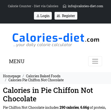
Calorie Counter - Diet via Calories
info@calories-diet.com
Login
Register
MENU
Homepage
Calories Baked Foods
Calories Pie Chiffon Not Chocolate
Calories in Pie Chiffon Not
Chocolate
Pie Chiffon Not Chocolate includes
290 calories
,
6.66g
of protein,