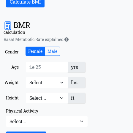
Calculate BMI
BMR
calculation
Basal Metabolic Rate explained
Female
Male
Gender
yrs
Age
lbs
Weight
ft
Height
Physical Activity