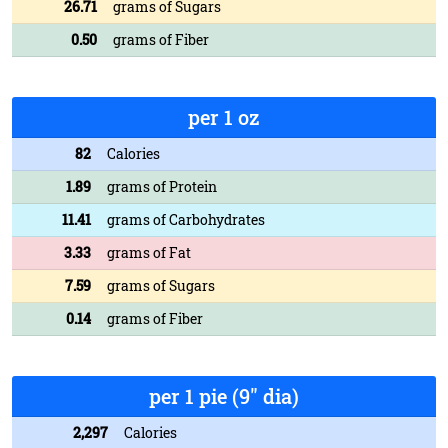
26.71
grams of Sugars
0.50
grams of Fiber
per 1 oz
82
Calories
1.89
grams of Protein
11.41
grams of Carbohydrates
3.33
grams of Fat
7.59
grams of Sugars
0.14
grams of Fiber
per 1 pie (9" dia)
2,297
Calories