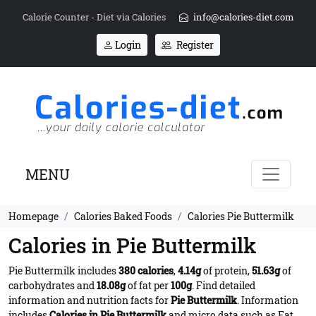
Calorie Counter - Diet via Calories
info@calories-diet.com
Login
Register
MENU
Homepage
Calories Baked Foods
Calories Pie Buttermilk
Calories in Pie Buttermilk
Pie Buttermilk includes
380 calories
,
4.14g
of protein,
51.63g
of
carbohydrates and
18.08g
of fat per
100g
. Find detailed
information and nutrition facts for
Pie Buttermilk
. Information
includes
Calories in Pie Buttermilk
and micro data such as Fat,