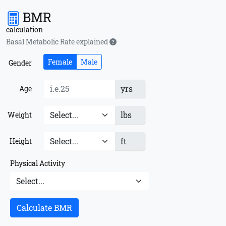
BMR
calculation
Basal Metabolic Rate explained
Female
Male
Gender
yrs
Age
lbs
Weight
ft
Height
Physical Activity
Calculate BMR