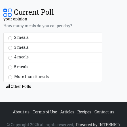
Current Poll
your opinion
How many meals do you eat per day?
2 meals
3 meals
4 meals
5 meals
More than 5 meals
Other Polls
About us
Terms of Use
Articles
Recipes
Contact us
© Copyright 2026 all rights reserved,
Powered by INTERNETi