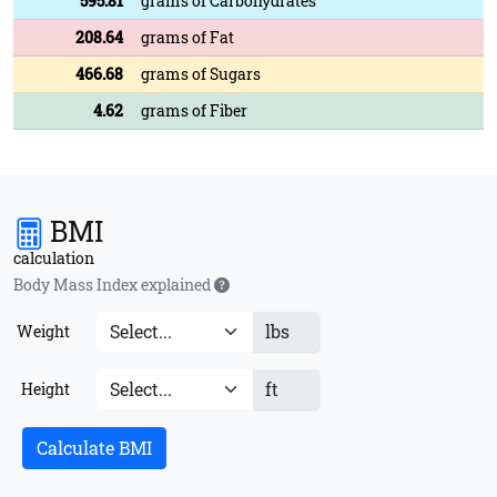
595.81
grams of Carbohydrates
208.64
grams of Fat
466.68
grams of Sugars
4.62
grams of Fiber
BMI
calculation
Body Mass Index explained
lbs
Weight
ft
Height
Calculate BMI