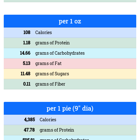
per 1 oz
108
Calories
1.18
grams of Protein
14.66
grams of Carbohydrates
5.13
grams of Fat
11.48
grams of Sugars
0.11
grams of Fiber
per 1 pie (9" dia)
4,385
Calories
47.78
grams of Protein