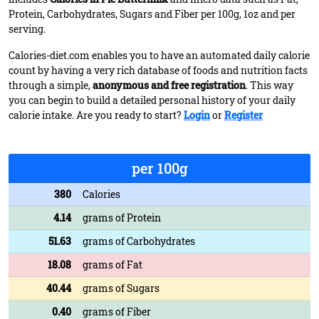
Protein, Carbohydrates, Sugars and Fiber per 100g, 1oz and per
serving.
Calories-diet.com enables you to have an automated daily calorie
count by having a very rich database of foods and nutrition facts
through a simple,
anonymous and free registration
. This way
you can begin to build a detailed personal history of your daily
calorie intake. Are you ready to start?
Login
or
Register
per 100g
380
Calories
4.14
grams of Protein
51.63
grams of Carbohydrates
18.08
grams of Fat
40.44
grams of Sugars
0.40
grams of Fiber