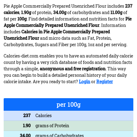
Pie Apple Commercially Prepared Unenriched Flour includes
237
calories
,
1.90g
of protein,
34.00g
of carbohydrates and
11.00g
of
fat per
100g
. Find detailed information and nutrition facts for
Pie
Apple Commercially Prepared Unenriched Flour
. Information
includes
Calories in Pie Apple Commercially Prepared
Unenriched Flour
and micro data such as Fat, Protein,
Carbohydrates, Sugars and Fiber per 100g, 1oz and per serving.
Calories-diet.com enables you to have an automated daily calorie
count by having a very rich database of foods and nutrition facts
through a simple,
anonymous and free registration
. This way
you can begin to build a detailed personal history of your daily
calorie intake. Are you ready to start?
Login
or
Register
per 100g
237
Calories
1.90
grams of Protein
34.00
grams of Carbohydrates