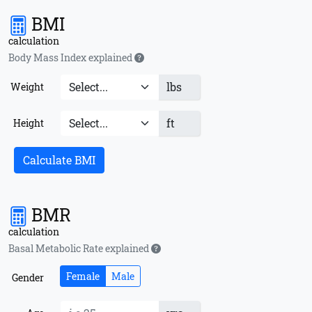
BMI
calculation
Body Mass Index explained
lbs
Weight
ft
Height
Calculate BMI
BMR
calculation
Basal Metabolic Rate explained
Female
Male
Gender