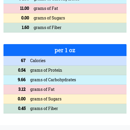
11.00
grams of Fat
0.00
grams of Sugars
1.60
grams of Fiber
per 1 oz
67
Calories
0.54
grams of Protein
9.66
grams of Carbohydrates
3.12
grams of Fat
0.00
grams of Sugars
0.45
grams of Fiber