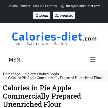
Calorie Counter - Diet via Calories
info@calories-diet.com
Login
Register
MENU
Homepage
Calories Baked Foods
Calories Pie Apple Commercially Prepared Unenriched Flour
Calories in Pie Apple
Commercially Prepared
Unenriched Flour