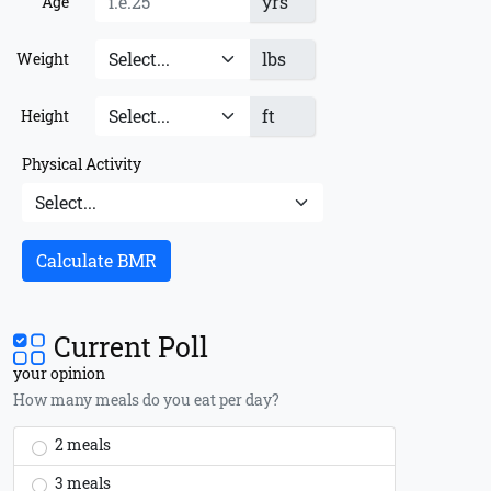
yrs
Age
lbs
Weight
ft
Height
Physical Activity
Calculate BMR
Current Poll
your opinion
How many meals do you eat per day?
2 meals
3 meals