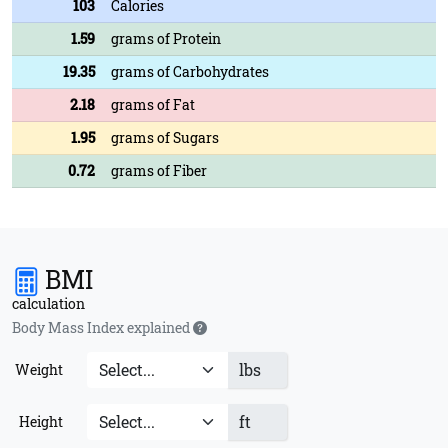
103
Calories
1.59
grams of Protein
19.35
grams of Carbohydrates
2.18
grams of Fat
1.95
grams of Sugars
0.72
grams of Fiber
BMI
calculation
Body Mass Index explained
lbs
Weight
ft
Height