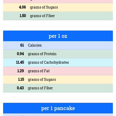
4.06
grams of Sugars
1.50
grams of Fiber
per 1 oz
61
Calories
0.94
grams of Protein
11.45
grams of Carbohydrates
1.29
grams of Fat
1.15
grams of Sugars
0.43
grams of Fiber
per 1 pancake