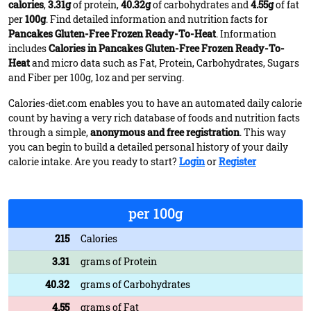
calories
,
3.31g
of protein,
40.32g
of carbohydrates and
4.55g
of fat
per
100g
. Find detailed information and nutrition facts for
Pancakes Gluten-Free Frozen Ready-To-Heat
. Information
includes
Calories in Pancakes Gluten-Free Frozen Ready-To-
Heat
and micro data such as Fat, Protein, Carbohydrates, Sugars
and Fiber per 100g, 1oz and per serving.
Calories-diet.com enables you to have an automated daily calorie
count by having a very rich database of foods and nutrition facts
through a simple,
anonymous and free registration
. This way
you can begin to build a detailed personal history of your daily
calorie intake. Are you ready to start?
Login
or
Register
per 100g
215
Calories
3.31
grams of Protein
40.32
grams of Carbohydrates
4.55
grams of Fat