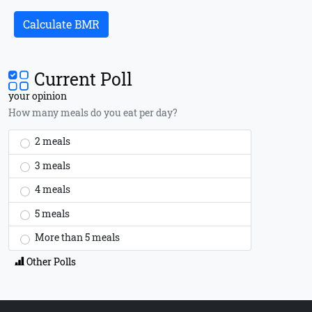
Calculate BMR
Current Poll
your opinion
How many meals do you eat per day?
2 meals
3 meals
4 meals
5 meals
More than 5 meals
Other Polls