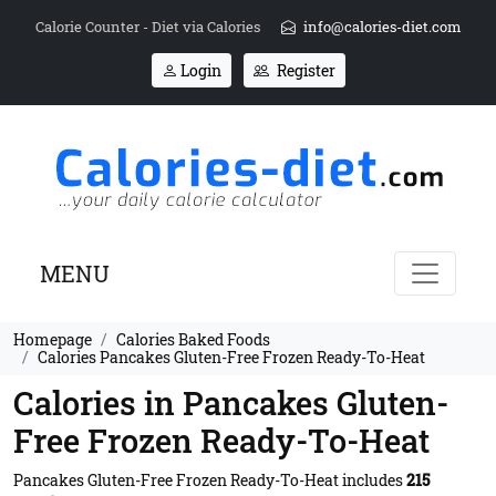
Calorie Counter - Diet via Calories
info@calories-diet.com
Login
Register
MENU
Homepage
Calories Baked Foods
Calories Pancakes Gluten-Free Frozen Ready-To-Heat
Calories in Pancakes Gluten-
Free Frozen Ready-To-Heat
Pancakes Gluten-Free Frozen Ready-To-Heat includes
215