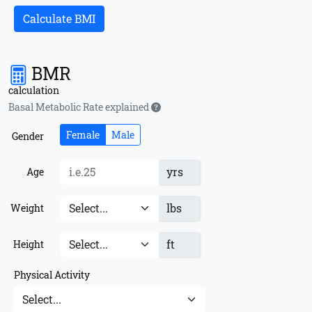
Calculate BMI
BMR
calculation
Basal Metabolic Rate explained
Female
Male
Gender
yrs
Age
lbs
Weight
ft
Height
Physical Activity