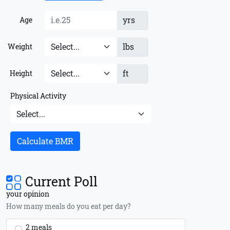
yrs
Age
lbs
Weight
ft
Height
Physical Activity
Calculate BMR
Current Poll
your opinion
How many meals do you eat per day?
2 meals