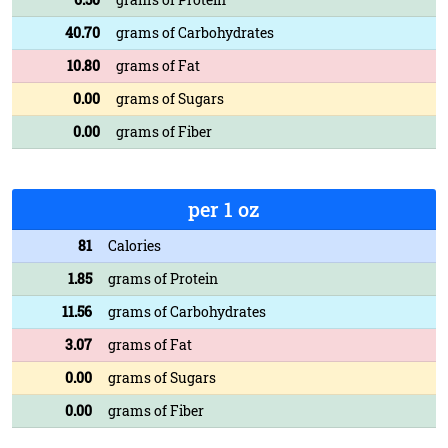
40.70
grams of Carbohydrates
10.80
grams of Fat
0.00
grams of Sugars
0.00
grams of Fiber
per 1 oz
81
Calories
1.85
grams of Protein
11.56
grams of Carbohydrates
3.07
grams of Fat
0.00
grams of Sugars
0.00
grams of Fiber