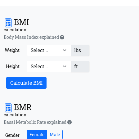
BMI
calculation
Body Mass Index explained
lbs
Weight
ft
Height
Calculate BMI
BMR
calculation
Basal Metabolic Rate explained
Female
Male
Gender