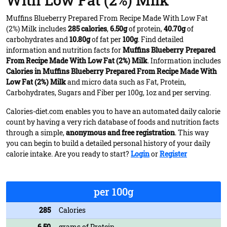
With Low Fat (2%) Milk
Muffins Blueberry Prepared From Recipe Made With Low Fat
(2%) Milk includes
285 calories
,
6.50g
of protein,
40.70g
of
carbohydrates and
10.80g
of fat per
100g
. Find detailed
information and nutrition facts for
Muffins Blueberry Prepared
From Recipe Made With Low Fat (2%) Milk
. Information includes
Calories in Muffins Blueberry Prepared From Recipe Made With
Low Fat (2%) Milk
and micro data such as Fat, Protein,
Carbohydrates, Sugars and Fiber per 100g, 1oz and per serving.
Calories-diet.com enables you to have an automated daily calorie
count by having a very rich database of foods and nutrition facts
through a simple,
anonymous and free registration
. This way
you can begin to build a detailed personal history of your daily
calorie intake. Are you ready to start?
Login
or
Register
per 100g
285
Calories
6.50
grams of Protein