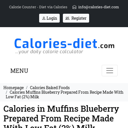
Calorie Counter - Diet via Calories
info@calories-diet.com
Login
Register
MENU
Homepage
Calories Baked Foods
Calories Muffins Blueberry Prepared From Recipe Made With
Low Fat (2%) Milk
Calories in Muffins Blueberry
Prepared From Recipe Made