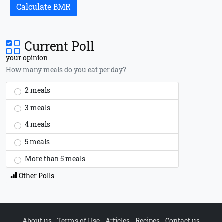
Calculate BMR
Current Poll
your opinion
How many meals do you eat per day?
2 meals
3 meals
4 meals
5 meals
More than 5 meals
Other Polls
About us
Terms of Use
Articles
Recipes
Contact us