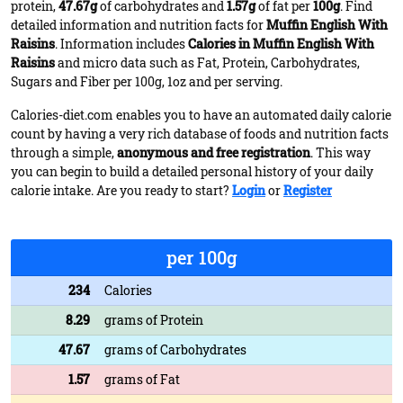
protein,
47.67g
of carbohydrates and
1.57g
of fat per
100g
. Find
detailed information and nutrition facts for
Muffin English With
Raisins
. Information includes
Calories in Muffin English With
Raisins
and micro data such as Fat, Protein, Carbohydrates,
Sugars and Fiber per 100g, 1oz and per serving.
Calories-diet.com enables you to have an automated daily calorie
count by having a very rich database of foods and nutrition facts
through a simple,
anonymous and free registration
. This way
you can begin to build a detailed personal history of your daily
calorie intake. Are you ready to start?
Login
or
Register
per 100g
234
Calories
8.29
grams of Protein
47.67
grams of Carbohydrates
1.57
grams of Fat