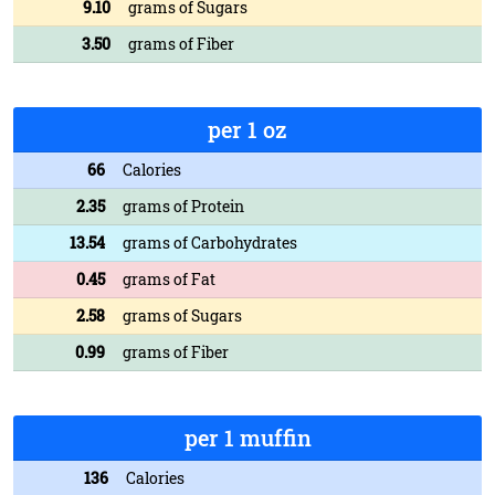
9.10
grams of Sugars
3.50
grams of Fiber
per 1 oz
66
Calories
2.35
grams of Protein
13.54
grams of Carbohydrates
0.45
grams of Fat
2.58
grams of Sugars
0.99
grams of Fiber
per 1 muffin
136
Calories