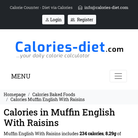
Calorie Counter - Diet via Calories
info@calories-diet.com
Login
Register
MENU
Homepage
Calories Baked Foods
Calories Muffin English With Raisins
Calories in Muffin English
With Raisins
Muffin English With Raisins includes
234 calories
,
8.29g
of