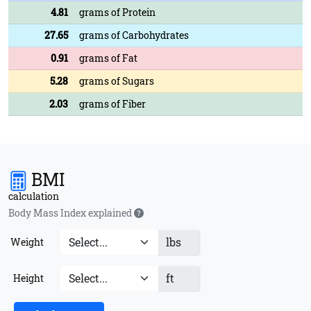
4.81
grams of Protein
27.65
grams of Carbohydrates
0.91
grams of Fat
5.28
grams of Sugars
2.03
grams of Fiber
BMI
calculation
Body Mass Index explained
lbs
Weight
ft
Height