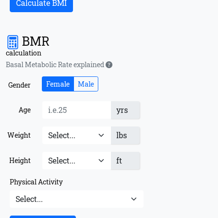
Calculate BMI
BMR
calculation
Basal Metabolic Rate explained
Female
Male
Gender
yrs
Age
lbs
Weight
ft
Height
Physical Activity