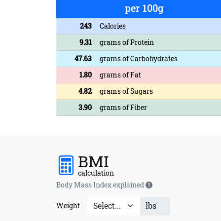
per 100g
243
Calories
9.31
grams of Protein
47.63
grams of Carbohydrates
1.80
grams of Fat
4.82
grams of Sugars
3.90
grams of Fiber
BMI
calculation
Body Mass Index explained
lbs
Weight