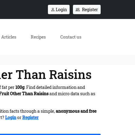
Login
Register
Articles
Recipes
Contact us
her Than Raisins
 fat per
100g
. Find detailed information and
 Fruit Other Than Raisins
and micro data such as
ition facts through a simple,
anonymous and free
rt?
Login
or
Register