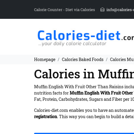
Calorie Counter - Diet via Calories
info@calories-
Homepage
Calories Baked Foods
Calories Mu
Calories in Muffi
Muffin English With Fruit Other Than Raisins incl
nutrition facts for
Muffin English With Fruit Other
Fat, Protein, Carbohydrates, Sugars and Fiber per 10
Calories-diet.com enables you to have an automated 
registration
. This way you can begin to build a deta