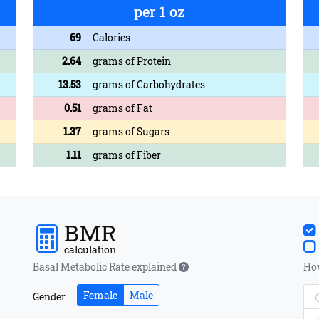
per 1 oz
69
Calories
2.64
grams of Protein
13.53
grams of Carbohydrates
0.51
grams of Fat
1.37
grams of Sugars
1.11
grams of Fiber
BMR
calculation
Basal Metabolic Rate explained
How
Female
Male
Gender