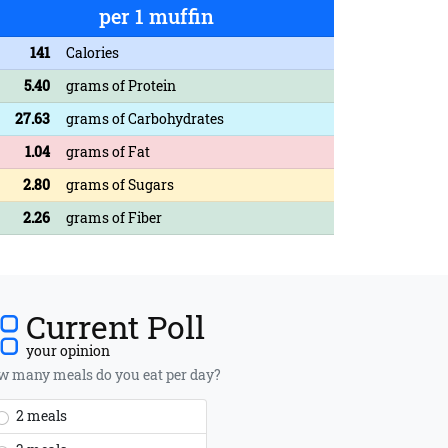
per 1 muffin
141
Calories
5.40
grams of Protein
27.63
grams of Carbohydrates
1.04
grams of Fat
2.80
grams of Sugars
2.26
grams of Fiber
Current Poll
your opinion
 many meals do you eat per day?
2 meals