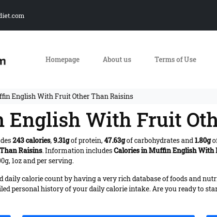
diet.com
Homepage
About us
Terms of Use
ffin English With Fruit Other Than Raisins
n English With Fruit Ot
udes
243 calories
,
9.31g
of protein,
47.63g
of carbohydrates and
1.80g
of
 Than Raisins
. Information includes
Calories in Muffin English With
0g, 1oz and per serving.
daily calorie count by having a very rich database of foods and nutr
iled personal history of your daily calorie intake. Are you ready to sta