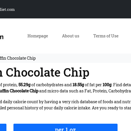
diet.com
Homepage
About us
Terms of Use
ffin Chocolate Chip
n Chocolate Chip
f protein,
55.29g
of carbohydrates and
18.55g
of fat per
100g
. Find det
uffin Chocolate Chip
and micro data such as Fat, Protein, Carbohydrat
daily calorie count by having a very rich database of foods and nutr
iled personal history of your daily calorie intake. Are you ready to sta
per 1 oz