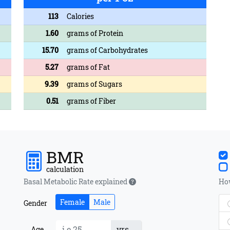
113
Calories
1.60
grams of Protein
15.70
grams of Carbohydrates
5.27
grams of Fat
9.39
grams of Sugars
0.51
grams of Fiber
BMR
calculation
Basal Metabolic Rate explained
How
Female
Male
Gender
yrs
Age