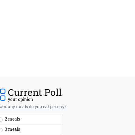
Current Poll
your opinion
 many meals do you eat per day?
2 meals
3 meals