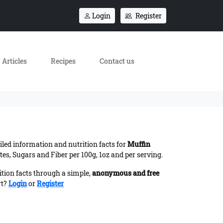
Login
Register
Articles
Recipes
Contact us
ailed information and nutrition facts for
Muffin
es, Sugars and Fiber per 100g, 1oz and per serving.
ition facts through a simple,
anonymous and free
rt?
Login
or
Register