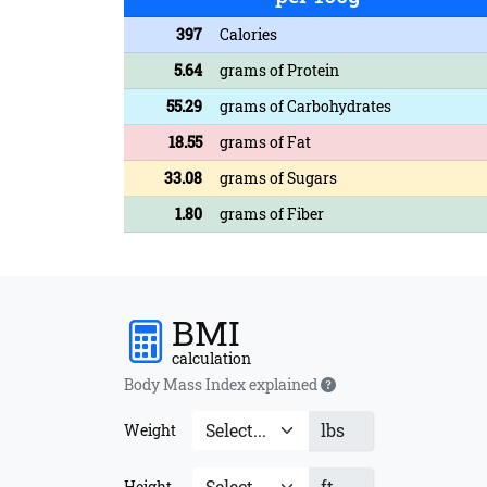
397
Calories
5.64
grams of Protein
55.29
grams of Carbohydrates
18.55
grams of Fat
33.08
grams of Sugars
1.80
grams of Fiber
BMI
calculation
Body Mass Index explained
lbs
Weight
ft
Height