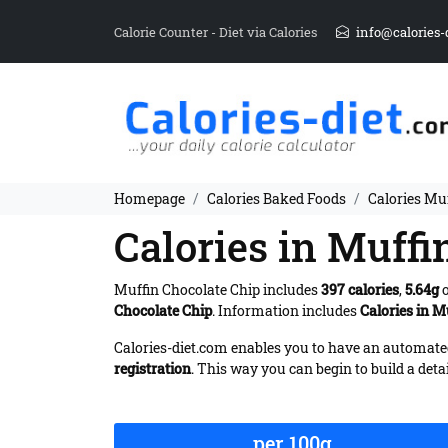
Calorie Counter - Diet via Calories
info@calories-
Homepage
Calories Baked Foods
Calories Mu
Calories in Muffi
Muffin Chocolate Chip includes
397 calories
,
5.64g
o
Chocolate Chip
. Information includes
Calories in M
Calories-diet.com enables you to have an automated 
registration
. This way you can begin to build a deta
per 100g