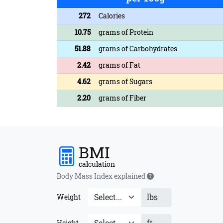
272
Calories
10.75
grams of Protein
51.88
grams of Carbohydrates
2.42
grams of Fat
4.62
grams of Sugars
2.20
grams of Fiber
BMI
calculation
Body Mass Index explained
lbs
Weight
ft
Height