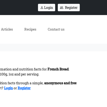
Login
Register
Articles
Recipes
Contact us
ormation and nutrition facts for
French Bread
.
100g, 1oz and per serving.
ition facts through a simple,
anonymous and free
rt?
Login
or
Register