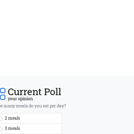
Current Poll
your opinion
 many meals do you eat per day?
2 meals
3 meals