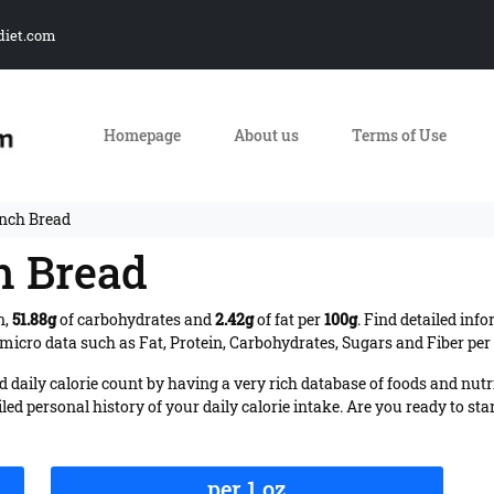
diet.com
Homepage
About us
Terms of Use
ench Bread
h Bread
n,
51.88g
of carbohydrates and
2.42g
of fat per
100g
. Find detailed inf
micro data such as Fat, Protein, Carbohydrates, Sugars and Fiber per 
daily calorie count by having a very rich database of foods and nutr
iled personal history of your daily calorie intake. Are you ready to sta
per 1 oz