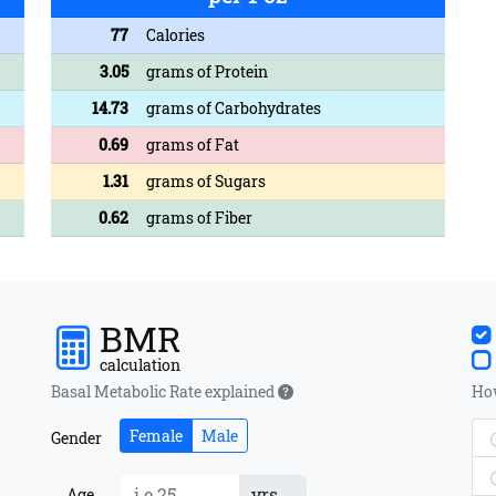
77
Calories
3.05
grams of Protein
14.73
grams of Carbohydrates
0.69
grams of Fat
1.31
grams of Sugars
0.62
grams of Fiber
BMR
calculation
Basal Metabolic Rate explained
How
Female
Male
Gender
yrs
Age