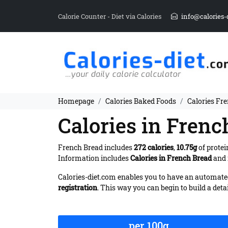
Calorie Counter - Diet via Calories
info@calories-
Homepage
Calories Baked Foods
Calories Fr
Calories in Frenc
French Bread includes
272 calories
,
10.75g
of protei
Information includes
Calories in French Bread
and 
Calories-diet.com enables you to have an automated 
registration
. This way you can begin to build a deta
per 100g