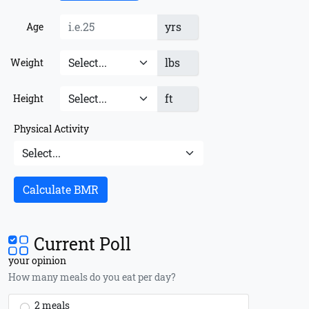
yrs
Age
lbs
Weight
ft
Height
Physical Activity
Calculate BMR
Current Poll
your opinion
How many meals do you eat per day?
2 meals