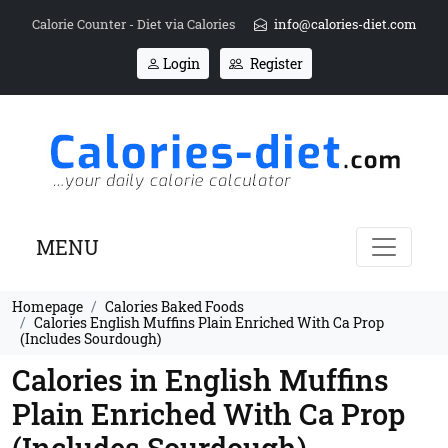
Calorie Counter - Diet via Calories
info@calories-diet.com
Login
Register
MENU
Homepage
Calories Baked Foods
Calories English Muffins Plain Enriched With Ca Prop
(Includes Sourdough)
Calories in English Muffins
Plain Enriched With Ca Prop