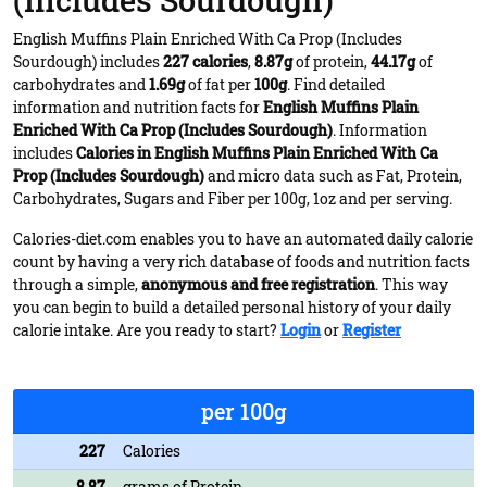
(Includes Sourdough)
English Muffins Plain Enriched With Ca Prop (Includes
Sourdough) includes
227 calories
,
8.87g
of protein,
44.17g
of
carbohydrates and
1.69g
of fat per
100g
. Find detailed
information and nutrition facts for
English Muffins Plain
Enriched With Ca Prop (Includes Sourdough)
. Information
includes
Calories in English Muffins Plain Enriched With Ca
Prop (Includes Sourdough)
and micro data such as Fat, Protein,
Carbohydrates, Sugars and Fiber per 100g, 1oz and per serving.
Calories-diet.com enables you to have an automated daily calorie
count by having a very rich database of foods and nutrition facts
through a simple,
anonymous and free registration
. This way
you can begin to build a detailed personal history of your daily
calorie intake. Are you ready to start?
Login
or
Register
per 100g
227
Calories
8.87
grams of Protein