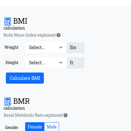
BMI
calculation
Body Mass Index explained
lbs
Weight
ft
Height
Calculate BMI
BMR
calculation
Basal Metabolic Rate explained
Female
Male
Gender