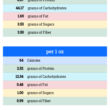
44.17
grams of Carbohydrates
1.69
grams of Fat
3.53
grams of Sugars
3.50
grams of Fiber
per 1 oz
64
Calories
2.52
grams of Protein
12.54
grams of Carbohydrates
0.48
grams of Fat
1.00
grams of Sugars
0.99
grams of Fiber