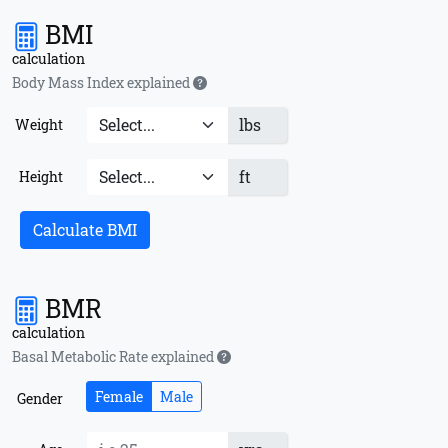
BMI
calculation
Body Mass Index explained
lbs
Weight
ft
Height
Calculate BMI
BMR
calculation
Basal Metabolic Rate explained
Female
Male
Gender