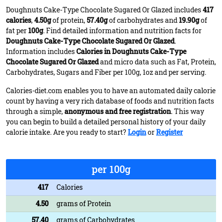
Doughnuts Cake-Type Chocolate Sugared Or Glazed includes
417
calories
,
4.50g
of protein,
57.40g
of carbohydrates and
19.90g
of
fat per
100g
. Find detailed information and nutrition facts for
Doughnuts Cake-Type Chocolate Sugared Or Glazed
.
Information includes
Calories in Doughnuts Cake-Type
Chocolate Sugared Or Glazed
and micro data such as Fat, Protein,
Carbohydrates, Sugars and Fiber per 100g, 1oz and per serving.
Calories-diet.com enables you to have an automated daily calorie
count by having a very rich database of foods and nutrition facts
through a simple,
anonymous and free registration
. This way
you can begin to build a detailed personal history of your daily
calorie intake. Are you ready to start?
Login
or
Register
per 100g
417
Calories
4.50
grams of Protein
57.40
grams of Carbohydrates