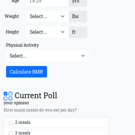
yrs
Age
lbs
Weight
ft
Height
Physical Activity
Calculate BMR
Current Poll
your opinion
How many meals do you eat per day?
2 meals
3 meals