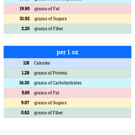
19.90
grams of Fat
31.92
grams of Sugars
2.20
grams of Fiber
per 1 oz
118
Calories
1.28
grams of Protein
16.30
grams of Carbohydrates
5.65
grams of Fat
9.07
grams of Sugars
0.62
grams of Fiber