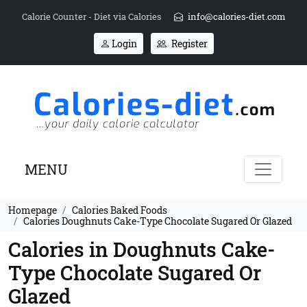
Calorie Counter - Diet via Calories
info@calories-diet.com
Login
Register
MENU
Homepage
Calories Baked Foods
Calories Doughnuts Cake-Type Chocolate Sugared Or Glazed
Calories in Doughnuts Cake-
Type Chocolate Sugared Or
Glazed