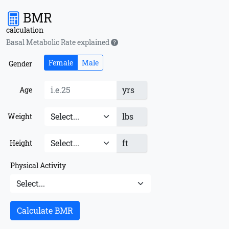
BMR
calculation
Basal Metabolic Rate explained
Female
Male
Gender
yrs
Age
lbs
Weight
ft
Height
Physical Activity
Calculate BMR