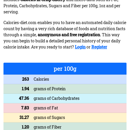
Protein, Carbohydrates, Sugars and Fiber per 100g, 1oz and per
serving.
Calories-diet.com enables you to have an automated daily calorie
count by having a very rich database of foods and nutrition facts
through a simple,
anonymous and free registration
. This way
you can begin to build a detailed personal history of your daily
calorie intake. Are you ready to start?
Login
or
Register
per 100g
263
Calories
1.94
grams of Protein
47.36
grams of Carbohydrates
7.83
grams of Fat
31.27
grams of Sugars
1.20
grams of Fiber