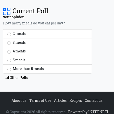
Current Poll
your opinion
How many meals do you eat per day?
2 meals
3 meals
4 meals
5 meals
More than 5 meals
Other Polls
About us
Terms of Use
Articles
Recipes
Contact us
© Copyright 2026 all rights reserved,
Powered by INTERNETi