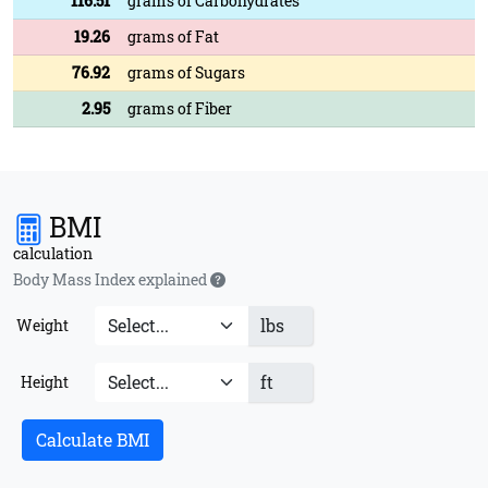
116.51
grams of Carbohydrates
19.26
grams of Fat
76.92
grams of Sugars
2.95
grams of Fiber
BMI
calculation
Body Mass Index explained
lbs
Weight
ft
Height
Calculate BMI