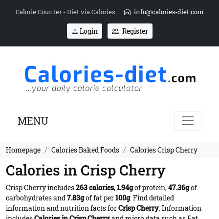
Calorie Counter - Diet via Calories
info@calories-diet.com
Login
Register
MENU
Homepage
Calories Baked Foods
Calories Crisp Cherry
Calories in Crisp Cherry
Crisp Cherry includes
263 calories
,
1.94g
of protein,
47.36g
of
carbohydrates and
7.83g
of fat per
100g
. Find detailed
information and nutrition facts for
Crisp Cherry
. Information
includes
Calories in Crisp Cherry
and micro data such as Fat,