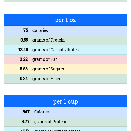
per 1 oz
75
Calories
0.55
grams of Protein
13.45
grams of Carbohydrates
2.22
grams of Fat
8.88
grams of Sugars
0.34
grams of Fiber
per 1 cup
647
Calories
4.77
grams of Protein